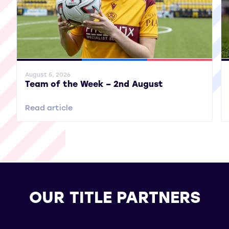
General News
SWPL
SWPL 2
Gene
August 5, 2026
Team of the Week – 2nd August
Read article
OUR TITLE PARTNERS