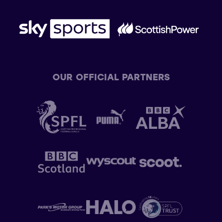
OUR OFFICIAL PARTNERS