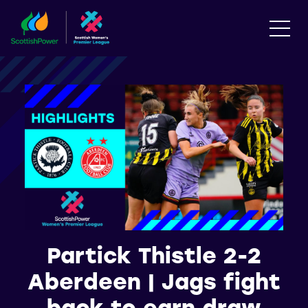
Partick Thistle 2-2
Aberdeen | Jags fight
back to earn draw