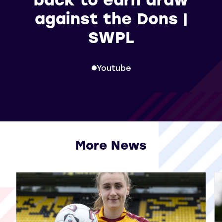
against the Dons |
SWPL
Youtube
More News
View all More News