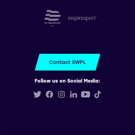
Contact SWPL
Follow us on Social Media: