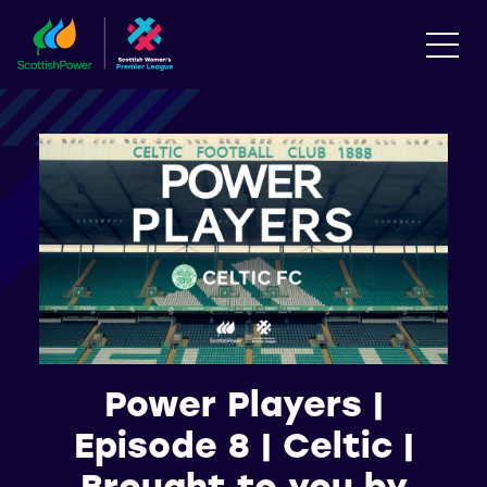
Power Players |
Episode 8 | Celtic |
Brought to you by