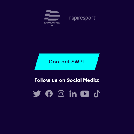
Contact SWPL
Follow us on Social Media: