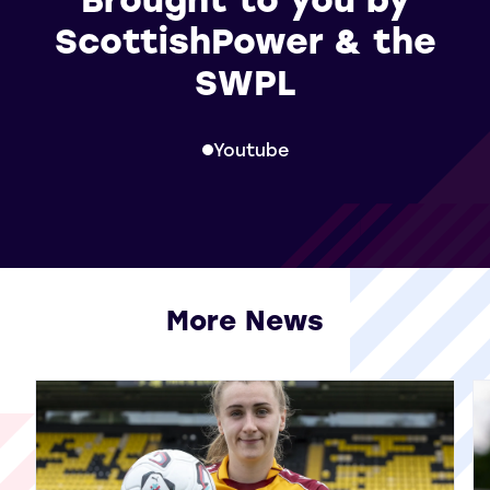
ScottishPower & the
SWPL
Youtube
More News
View all More News