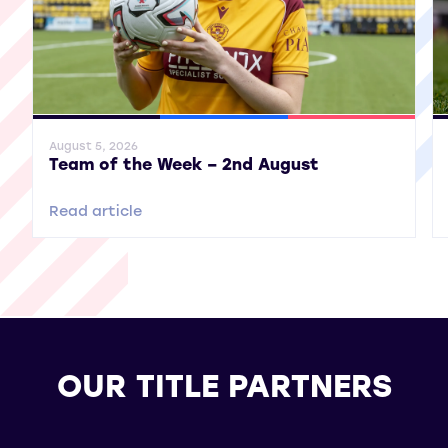
General News
SWPL
SWPL 2
Gene
August 5, 2026
Team of the Week – 2nd August
Read article
OUR TITLE PARTNERS