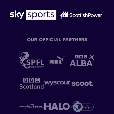
OUR OFFICIAL PARTNERS