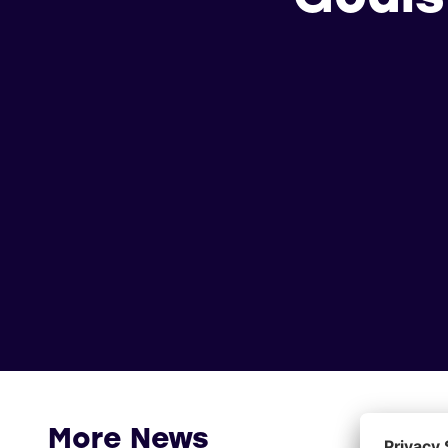
More News