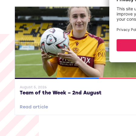
General News
SWPL
SWPL 2
August 5, 2026
Team of the Week – 2nd August
Read article