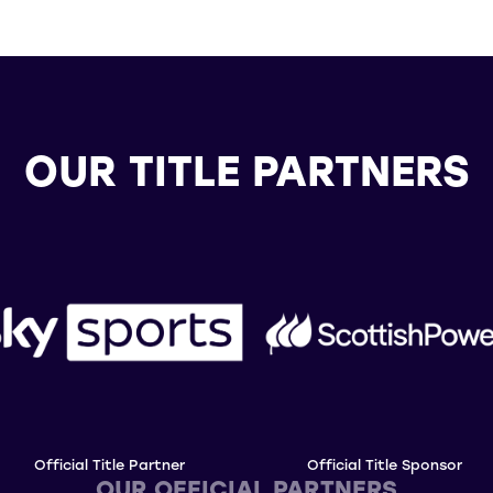
OUR TITLE PARTNERS
Official Title Partner
Official Title Sponsor
OUR OFFICIAL PARTNERS