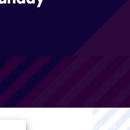
View all More News