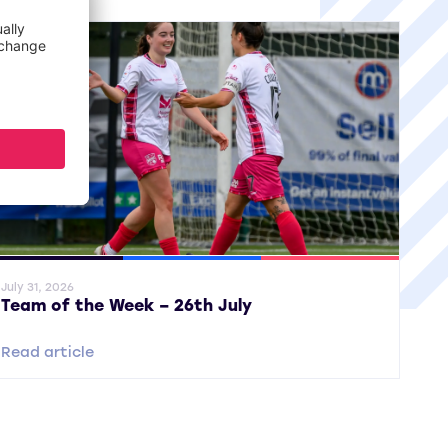
ral News
SWPL
SWPL 2
July 31, 2026
Team of the Week – 26th July
Read article