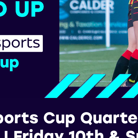
ports Cup Quarter
 | Friday 10th & 