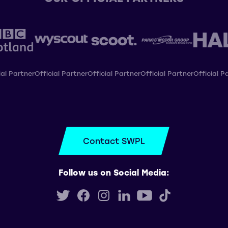
ial Partner
Official Partner
Official Partner
Official Partner
Official P
Contact SWPL
Follow us on Social Media: