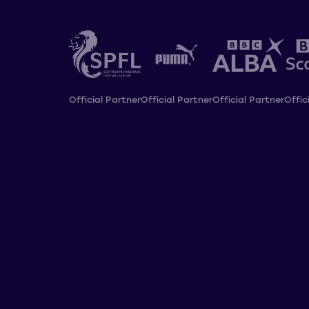
Official Partner
Official Partner
Official Partner
Offic