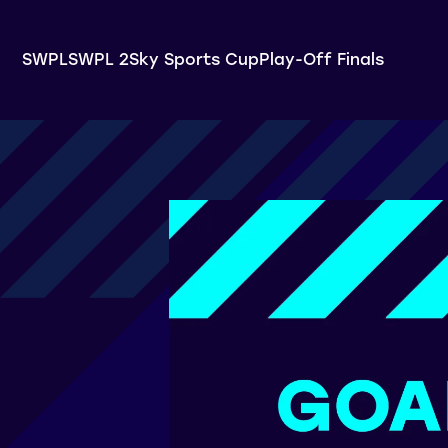
SWPL
SWPL 2
Sky Sports Cup
Play-Off Finals