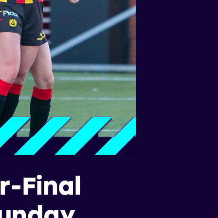
-Final
Sunday