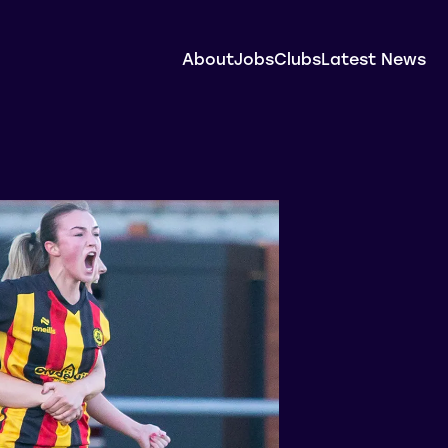
About
Jobs
Clubs
Latest News