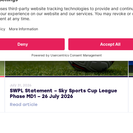
General News
Gene
July 31, 2026
SWPL Statement – Sky Sports Cup League
Phase MD1 – 26 July 2026
Read article