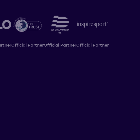
artner
Official Partner
Official Partner
Official Partner