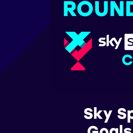
Sky S
Goals