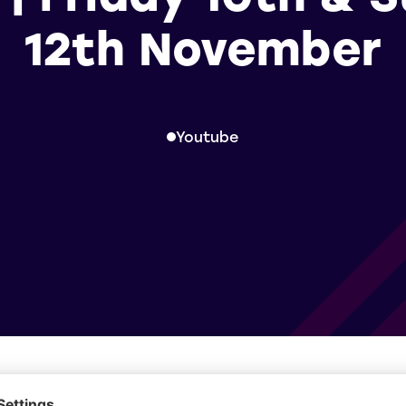
12th November
Youtube