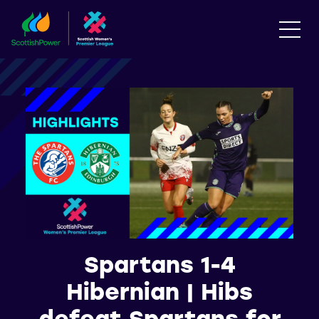
Spartans 1-4
Hibernian | Hibs
defeat Spartans for