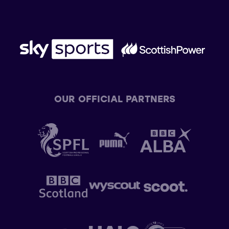
OUR OFFICIAL PARTNERS