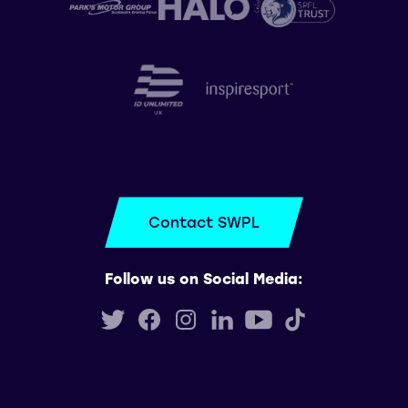
Contact SWPL
Follow us on Social Media: