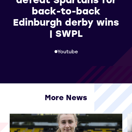
back-to-back
Edinburgh derby wins
| SWPL
Youtube
More News
View all More News