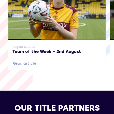
General News
SWPL
SWPL 2
Gene
August 5, 2026
Team of the Week – 2nd August
Read article
OUR TITLE PARTNERS