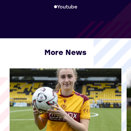
Youtube
More News
View all More News