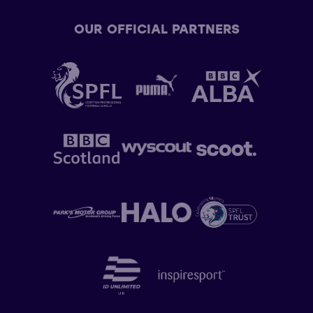
OUR OFFICIAL PARTNERS