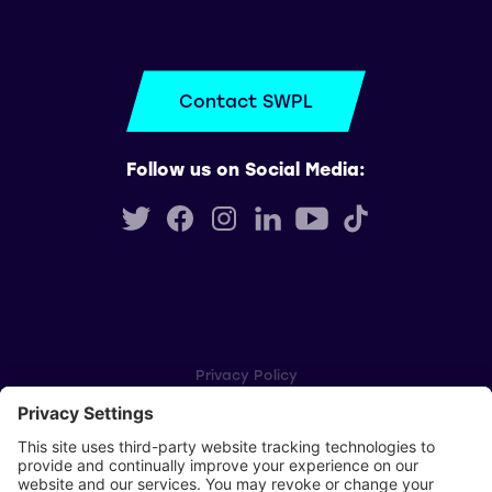
Contact SWPL
Follow us on Social Media:
Privacy Policy
Cookie Settings
Player Privacy Policy
SWPL Rules