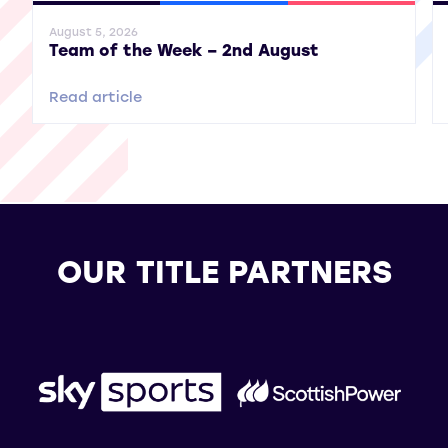
General News
SWPL
SWPL 2
Gene
August 5, 2026
Team of the Week – 2nd August
Read article
OUR TITLE PARTNERS