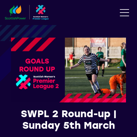
SWPL 2 Round-up |
Sunday 5th March