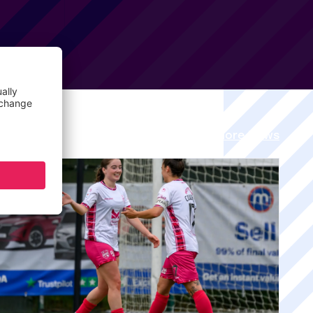
View all More News