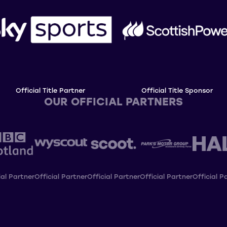
Official Title Partner
Official Title Sponsor
OUR OFFICIAL PARTNERS
ial Partner
Official Partner
Official Partner
Official Partner
Official P