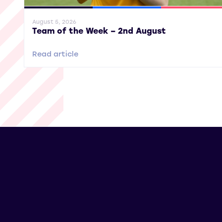
General News
SWPL
SWPL 2
August 5, 2026
Team of the Week – 2nd August
Read article