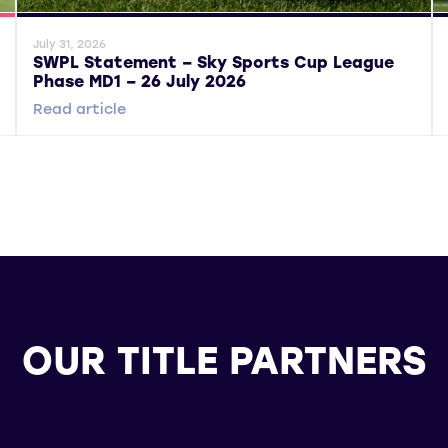
General News
Gene
July 31, 2026
SWPL Statement – Sky Sports Cup League
Phase MD1 – 26 July 2026
Read article
OUR TITLE PARTNERS