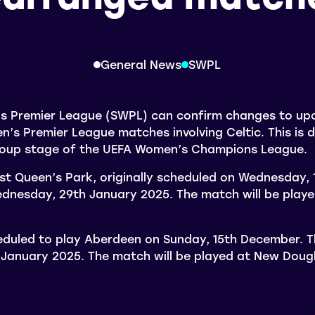
General News
SWPL
s Premier League (SWPL) can confirm changes to u
s Premier League matches involving Celtic. This is d
group stage of the UEFA Women’s Champions League.
st Queen’s Park, originally scheduled on Wednesday, 1
dnesday, 29th January 2025. The match will be playe
eduled to play Aberdeen on Sunday, 15th December. T
 January 2025. The match will be played at New Doug