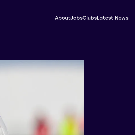
About
Jobs
Clubs
Latest News