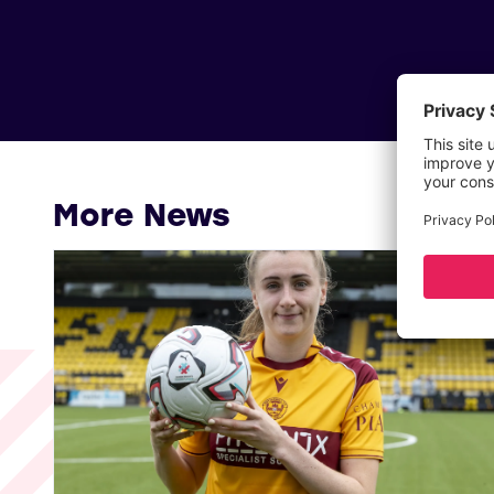
More News