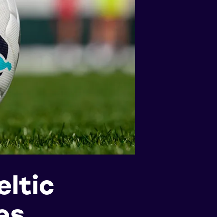
ltic
es