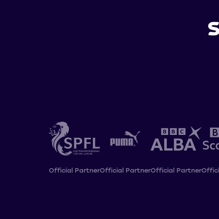
Official Partner
Official Partner
Official Partner
Offic