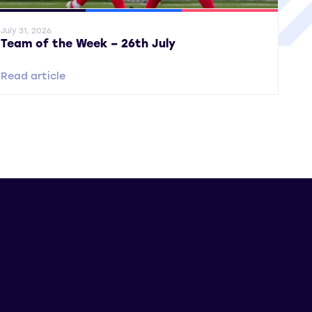
ral News
SWPL
SWPL 2
July 31, 2026
Team of the Week – 26th July
Read article