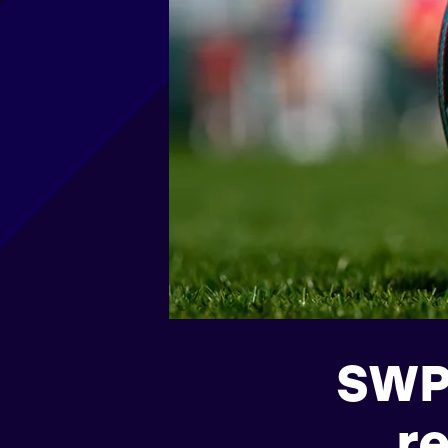
SWP
r