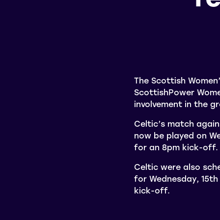
The Scottish Women’
ScottishPower Women’
involvement in the 
Celtic’s match again
now be played on We
for an 8pm kick-off.
Celtic were also sch
for Wednesday, 15th
kick-off.