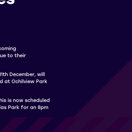
pcoming
ue to their
1th December, will
d at Ochilview Park
his is now scheduled
las Park for an 8pm