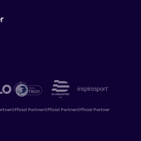
artner
Official Partner
Official Partner
Official Partner