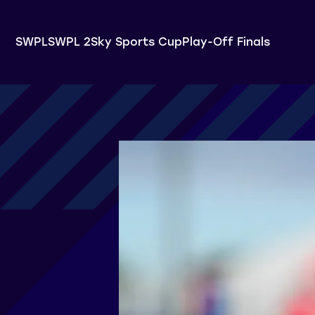
SWPL
SWPL 2
Sky Sports Cup
Play-Off Finals