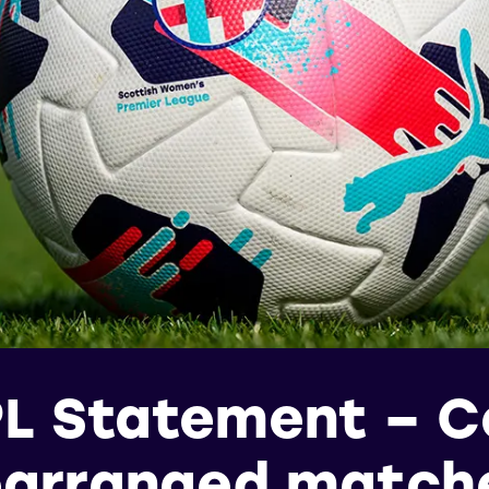
L Statement – Ce
earranged match