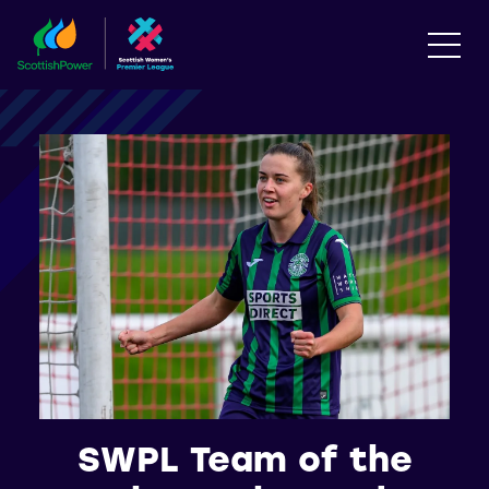
SWPL Team of the