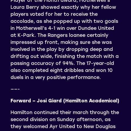
Laura Berry showed exactly why her fellow
players voted for her to receive the
accolade, as she popped up with two goals
in Motherwell’s 4-1 win over Dundee United
at K-Park. The Rangers loanee certainly
impressed up front, making sure she was
involved in the play by dropping deep and
drifting out wide, finishing the match with a
passing accuracy of 94%. The 17-year-old
also completed eight dribbles and won 10
duels in a very positive performance.
——-
Forward – Josi Giard (Hamilton Academical)
Hamilton continued their march through the
second division on Sunday afternoon, as
they welcomed Ayr United to New Douglas