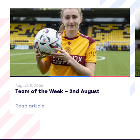
General News
SWPL
SWPL 2
Gene
August 5, 2026
Team of the Week – 2nd August
Read article