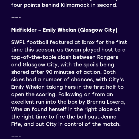
four points behind Kilmarnock in second.
——-
Midfielder – Emily Whelan (Glasgow City)
SWPL football featured at Ibrox for the first
time this season, as Govan played host to a
top-of-the-table clash between Rangers
and Glasgow City, with the spoils being
shared after 90 minutes of action. Both
sides had a number of chances, with City’s
Emily Whelan taking hers in the first half to
open the scoring. Following on from an
excellent run into the box by Brenna Lovera,
Whelan found herself in the right place at
the right time to fire the ball past Jenna
Fife, and put City in control of the match.
——-