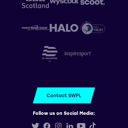
Contact SWPL
Follow us on Social Media: