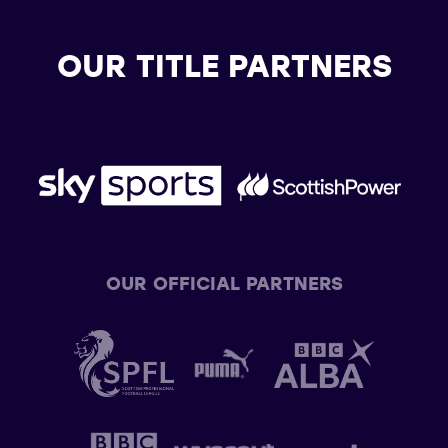
OUR TITLE PARTNERS
OUR OFFICIAL PARTNERS