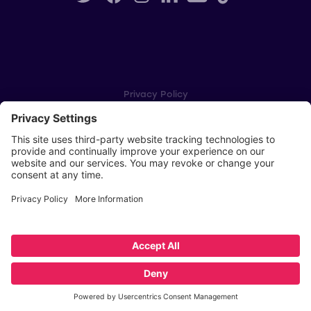
Privacy Policy
Cookie Settings
Player Privacy Policy
SWPL Rules
Key Dates
Copyright © Scottish Women's Premier League 2026
Website by
Scoot