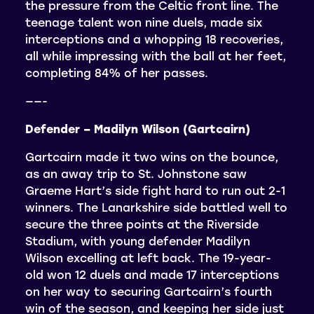
the pressure from the Celtic front line. The
teenage talent won nine duels, made six
interceptions and a whopping 18 recoveries,
all while impressing with the ball at her feet,
completing 84% of her passes.
——-
Defender – Madilyn Wilson (Gartcairn)
Gartcairn made it two wins on the bounce,
as an away trip to St. Johnstone saw
Graeme Hart’s side fight hard to run out 2-1
winners. The Lanarkshire side battled well to
secure the three points at the Riverside
Stadium, with young defender Madilyn
Wilson excelling at left back. The 19-year-
old won 12 duels and made 17 interceptions
on her way to securing Gartcairn’s fourth
win of the season, and keeping her side just