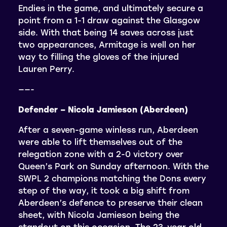
Endies in the game, and ultimately secure a
point from a 1-1 draw against the Glasgow
side. With that being 14 saves across just
two appearances, Armitage is well on her
way to filling the gloves of the injured
Lauren Perry.
——-
Defender – Nicola Jamieson (Aberdeen)
After a seven-game winless run, Aberdeen
were able to lift themselves out of the
relegation zone with a 2-0 victory over
Queen’s Park on Sunday afternoon. With the
SWPL 2 champions matching the Dons every
step of the way, it took a big shift from
Aberdeen’s defence to preserve their clean
sheet, with Nicola Jamieson being the
standout on this occasion. The 23-year old