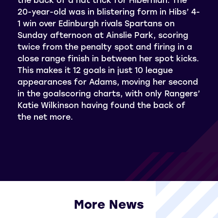
20-year-old was in blistering form in Hibs’ 4-
1 win over Edinburgh rivals Spartans on
Sunday afternoon at Ainslie Park, scoring
twice from the penalty spot and firing in a
close range finish in between her spot kicks.
This makes it 12 goals in just 10 league
appearances for Adams, moving her second
in the goalscoring charts, with only Rangers’
Katie Wilkinson having found the back of
the net more.
More News
View all More News