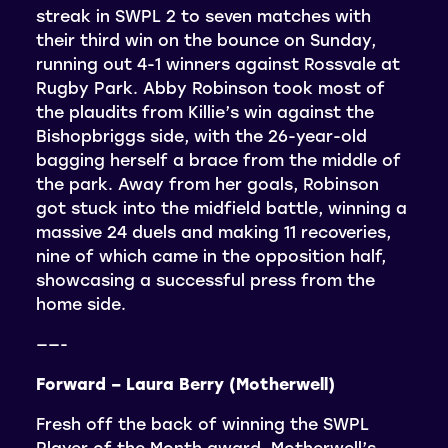
streak in SWPL 2 to seven matches with
their third win on the bounce on Sunday,
running out 4-1 winners against Rossvale at
Rugby Park. Abby Robinson took most of
the plaudits from Killie’s win against the
Bishopbriggs side, with the 26-year-old
bagging herself a brace from the middle of
the park. Away from her goals, Robinson
got stuck into the midfield battle, winning a
massive 24 duels and making 11 recoveries,
nine of which came in the opposition half,
showcasing a successful press from the
home side.
——-
Forward – Laura Berry (Motherwell)
Fresh off the back of winning the SWPL
Player of the Month award, Motherwell’s