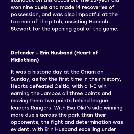
won nine duels and made 14 recoveries of
possession, and was also impactful at the
top end of the pitch, assisting Hannah
Stewart for the opening goal of the game.
——-
Defender – Erin Husband (Heart of
Midlothian)
It was a historic day at the Oriam on
Sunday, as for the first time in their history,
Hearts defeated Celtic, with a 1-0 win
earning the Jambos all three points and
moving them two points behind league
leaders Rangers. With Eva Olid’s side winning
more duels across the park than their
opponents, the fight and determination was
evident, with Erin Husband excelling under