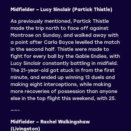
Midfielder – Lucy Sinclair (Partick Thistle)
As previously mentioned, Partick Thistle
made the trip north to face off against
Montrose on Sunday, and walked away with
a point after Carla Boyce levelled the match
in the second half. Thistle were made to
fight for every ball by the Gable Endies, with
Lucy Sinclair constantly battling in midfield.
The 21-year-old got stuck in from the first
minute, and ended up winning 13 duels and
making eight interceptions, while making
more recoveries of possession than anyone
else in the top flight this weekend, with 25.
——-
Midfielder – Rachel Walkingshaw
(Livingston)