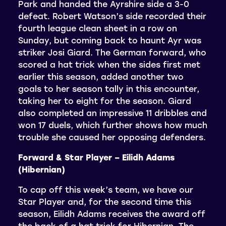
Park and handed the Ayrshire side a 3-0
defeat. Robert Watson’s side recorded their
fourth league clean sheet in a row on
Sunday, but coming back to haunt Ayr was
striker Josi Giard. The German forward, who
scored a hat trick when the sides first met
earlier this season, added another two
goals to her season tally in this encounter,
taking her to eight for the season. Giard
also completed an impressive 11 dribbles and
won 17 duels, which further shows how much
trouble she caused her opposing defenders.
Forward & Star Player – Eilidh Adams
(Hibernian)
To cap off this week’s team, we have our
Star Player and, for the second time this
season, Eilidh Adams receives the award off
the back of a hat trick for Hibernian. The