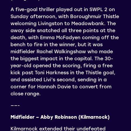
A five-goal thriller played out in SWPL 2 on
Sunday afternoon, with Boroughmuir Thistle
welcoming Livingston to Meadowbank. The
away side snatched all three points at the
death, with Emma McFadyen coming off the
bench to fire in the winner, but it was
midfielder Rachel Walkingshaw who made
the biggest impact in the capital. The 30-
year-old opened the scoring, firing a free
kick past Toni Harkness in the Thistle goal,
and assisted Livi’s second, sending in a
corner for Hannah Davie to convert from
close range.
——-
Midfielder – Abby Robinson (Kilmarnock)
Kilmarnock extended their undefeated