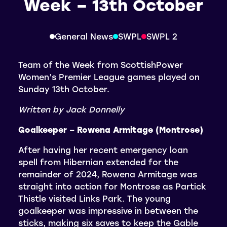
Week – 13th October
General News
SWPL
SWPL 2
Team of the Week from ScottishPower
Women’s Premier League games played on
Sunday 13th October.
Written by Jack Donnelly
Goalkeeper – Rowena Armitage (Montrose)
After having her recent emergency loan
spell from Hibernian extended for the
remainder of 2024, Rowena Armitage was
straight into action for Montrose as Partick
Thistle visited Links Park. The young
goalkeeper was impressive in between the
sticks, making six saves to keep the Gable