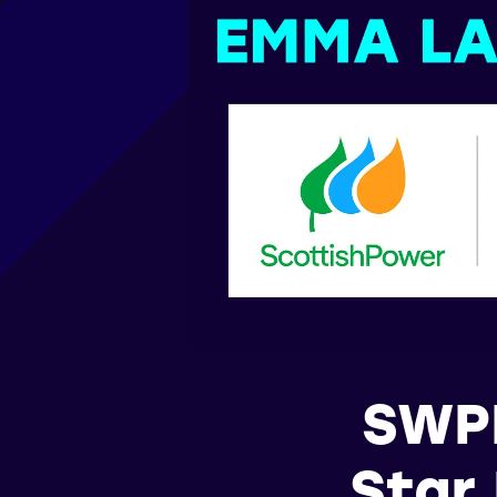
SWPL
Star