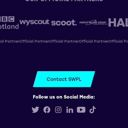
ial Partner
Official Partner
Official Partner
Official Partner
Official P
Contact SWPL
Follow us on Social Media: