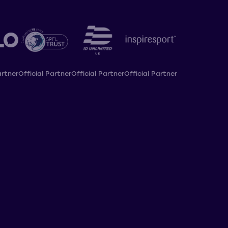
artner
Official Partner
Official Partner
Official Partner