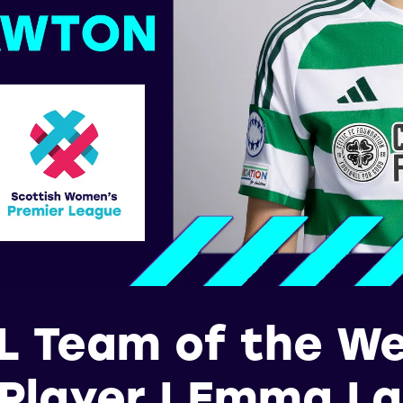
 Team of the W
 Player | Emma L