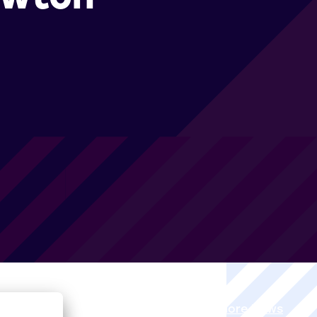
View all More News