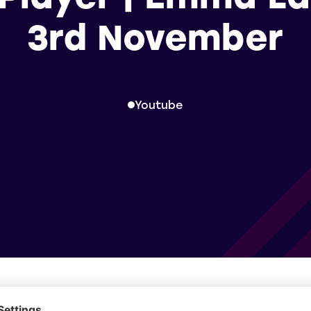
3rd November
Youtube