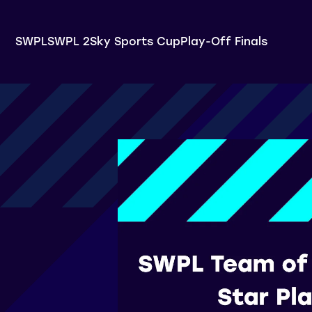
SWPL
SWPL 2
Sky Sports Cup
Play-Off Finals