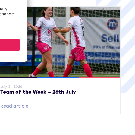
ral News
SWPL
SWPL 2
July 31, 2026
Team of the Week – 26th July
Read article