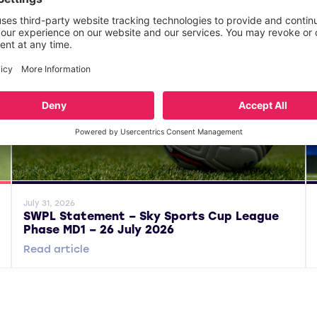
General News
Gene
July 31, 2026
SWPL Statement – Sky Sports Cup League
Phase MD1 – 26 July 2026
Read article