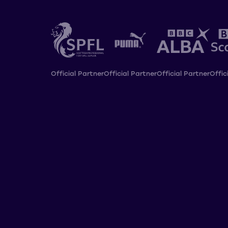
Official Partner
Official Partner
Official Partner
Offic