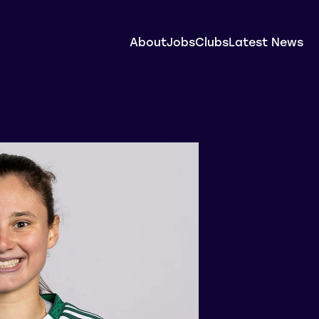
About
Jobs
Clubs
Latest News