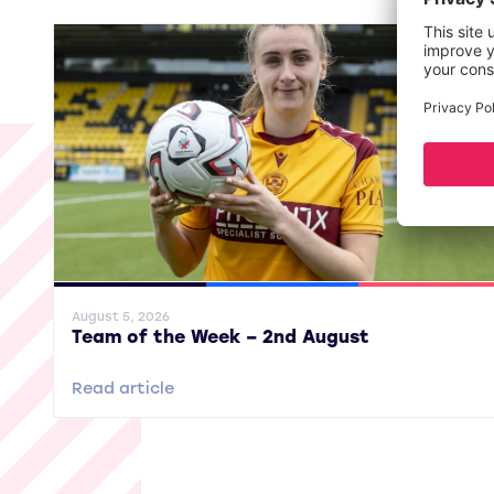
General News
SWPL
SWPL 2
August 5, 2026
Team of the Week – 2nd August
Read article