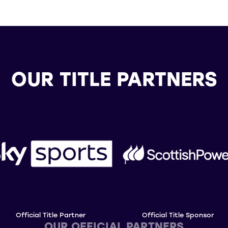
OUR TITLE PARTNERS
Official Title Partner
Official Title Sponsor
OUR OFFICIAL PARTNERS