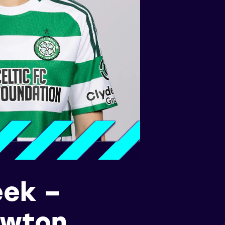
eek –
awton