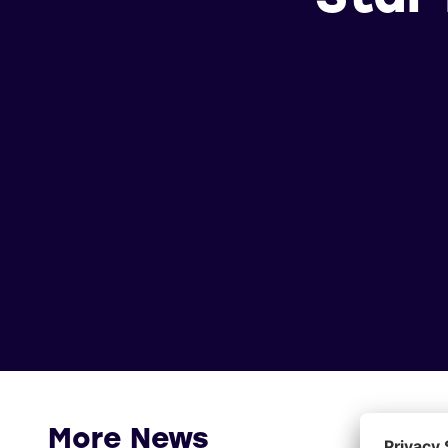
More News