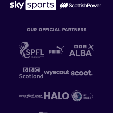
OUR OFFICIAL PARTNERS