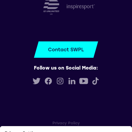
Contact SWPL
Follow us on Social Media:
Privacy Policy