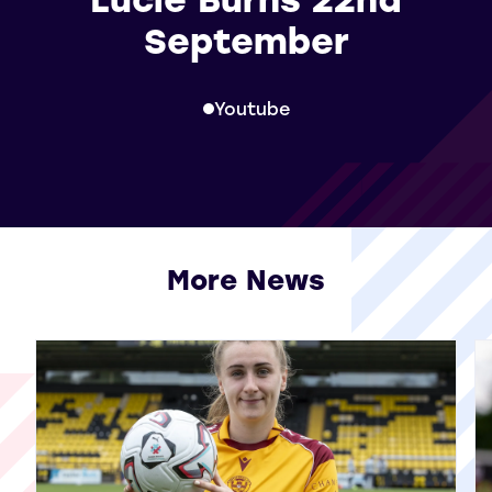
September
Youtube
More News
View all More News