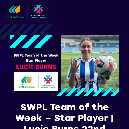
SWPL Team of the
Week – Star Player |
Lucie Burns 22nd