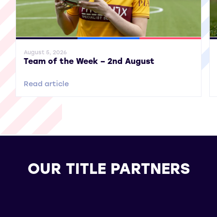
General News
SWPL
SWPL 2
Gene
August 5, 2026
Team of the Week – 2nd August
Read article
OUR TITLE PARTNERS