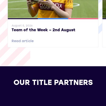
General News
SWPL
SWPL 2
Gene
August 5, 2026
Team of the Week – 2nd August
Read article
OUR TITLE PARTNERS