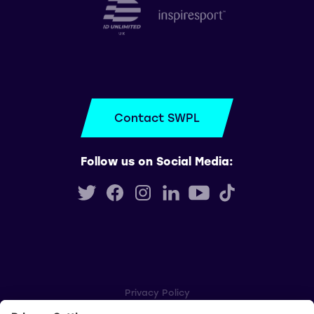
Contact SWPL
Follow us on Social Media:
Privacy Policy