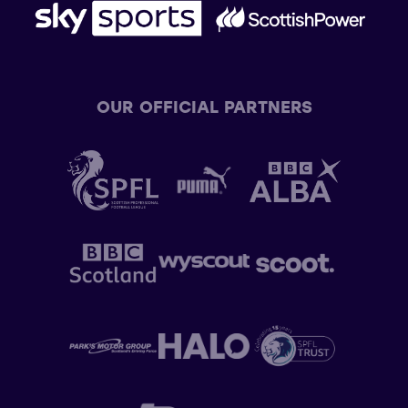
OUR OFFICIAL PARTNERS