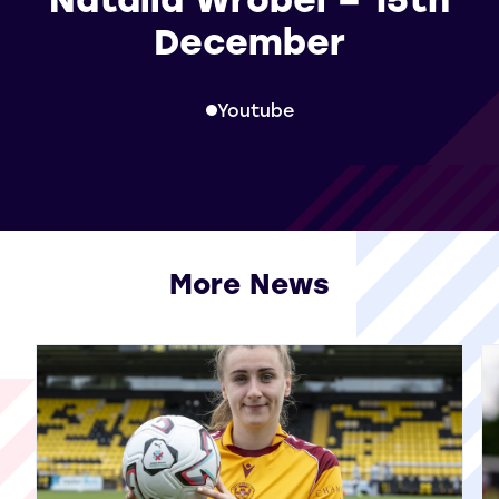
December
Youtube
More News
View all More News