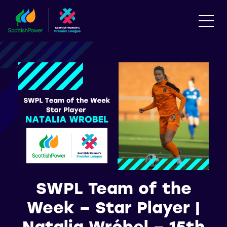
SWPL Team of the
Week – Star Player |
Natalia Wróbel – 15th