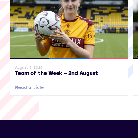
General News
SWPL
SWPL 2
Gene
August 5, 2026
Team of the Week – 2nd August
Read article