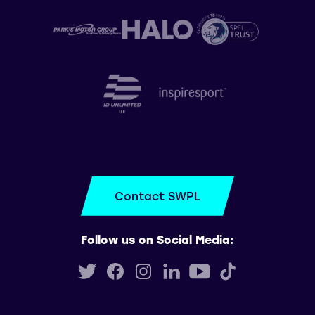
Contact SWPL
Follow us on Social Media: