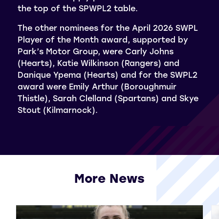
the top of the SPWPL2 table.
The other nominees for the April 2026 SWPL
Player of the Month award, supported by
Park’s Motor Group, were Carly Johns
(Hearts), Katie Wilkinson (Rangers) and
Danique Ypema (Hearts) and for the SWPL2
award were Emily Arthur (Boroughmuir
Thistle), Sarah Clelland (Spartans) and Skye
Stout (Kilmarnock).
More News
View all More News