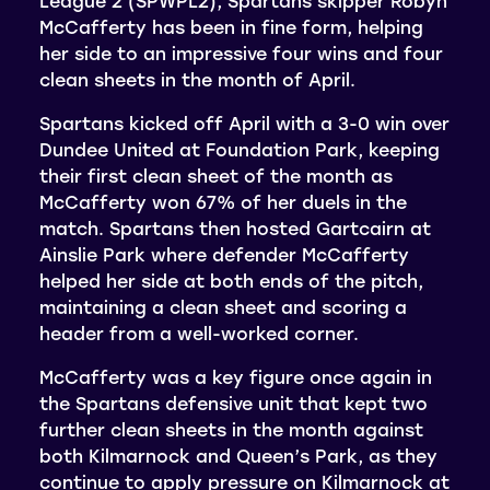
League 2 (SPWPL2), Spartans skipper Robyn
McCafferty has been in fine form, helping
her side to an impressive four wins and four
clean sheets in the month of April.
Spartans kicked off April with a 3-0 win over
Dundee United at Foundation Park, keeping
their first clean sheet of the month as
McCafferty won 67% of her duels in the
match. Spartans then hosted Gartcairn at
Ainslie Park where defender McCafferty
helped her side at both ends of the pitch,
maintaining a clean sheet and scoring a
header from a well-worked corner.
McCafferty was a key figure once again in
the Spartans defensive unit that kept two
further clean sheets in the month against
both Kilmarnock and Queen’s Park, as they
continue to apply pressure on Kilmarnock at