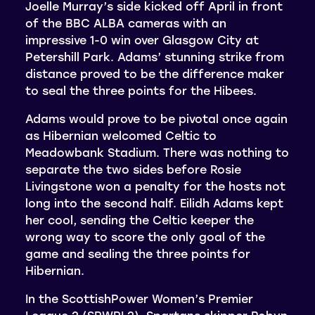
Joelle Murray’s side kicked off April in front
of the BBC ALBA cameras with an
impressive 1-0 win over Glasgow City at
Petershill Park. Adams’ stunning strike from
distance proved to be the difference maker
to seal the three points for the Hibees.
Adams would prove to be pivotal once again
as Hibernian welcomed Celtic to
Meadowbank Stadium. There was nothing to
separate the two sides before Rosie
Livingstone won a penalty for the hosts not
long into the second half. Eilidh Adams kept
her cool, sending the Celtic keeper the
wrong way to score the only goal of the
game and sealing the three points for
Hibernian.
In the ScottishPower Women’s Premier