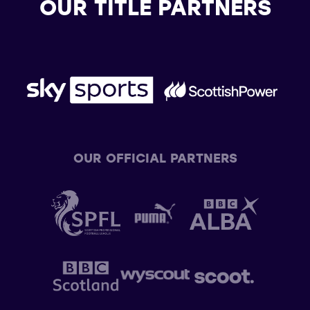
OUR TITLE PARTNERS
OUR OFFICIAL PARTNERS