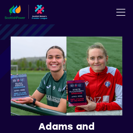
Adams and