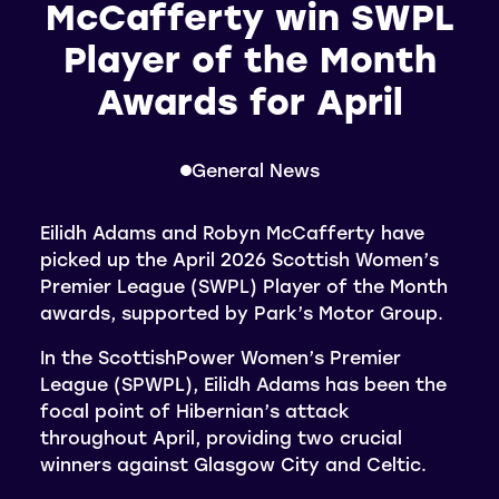
McCafferty win SWPL
Player of the Month
Awards for April
General News
Eilidh Adams and Robyn McCafferty have
picked up the April 2026 Scottish Women’s
Premier League (SWPL) Player of the Month
awards, supported by Park’s Motor Group.
In the ScottishPower Women’s Premier
League (SPWPL), Eilidh Adams has been the
focal point of Hibernian’s attack
throughout April, providing two crucial
winners against Glasgow City and Celtic.