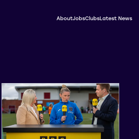
About
Jobs
Clubs
Latest News