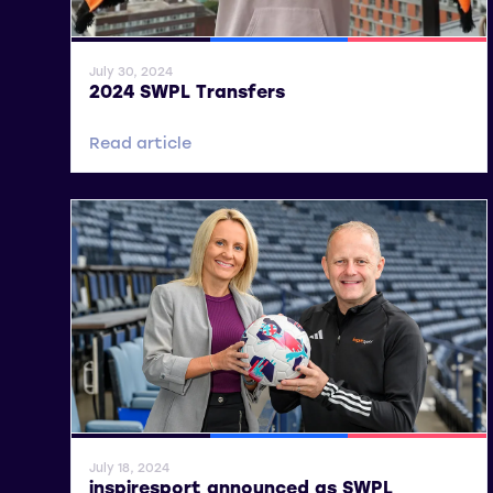
General News
SWPL
SWPL 2
July 30, 2024
2024 SWPL Transfers
Read article
General News
SWPL
SWPL 2
July 18, 2024
inspiresport announced as SWPL