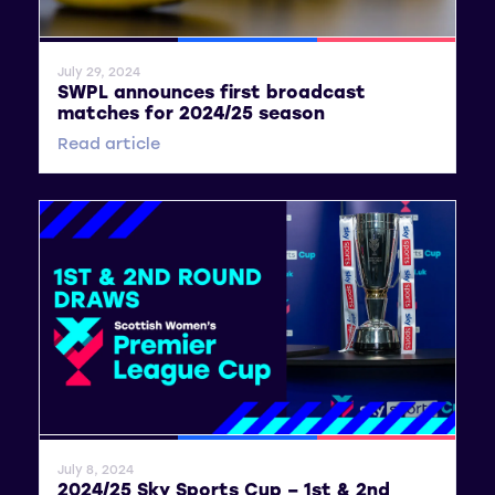
General News
SWPL
SWPL 2
July 29, 2024
SWPL announces first broadcast
matches for 2024/25 season
Read article
General News
SWPL
SWPL 2
July 8, 2024
2024/25 Sky Sports Cup – 1st & 2nd