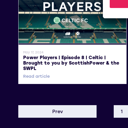
General News
May 17, 2024
Power Players | Episode 8 | Celtic |
Brought to you by ScottishPower & the
SWPL
Read article
Prev
1