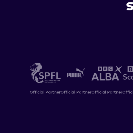
Official Partner
Official Partner
Official Partner
Offic