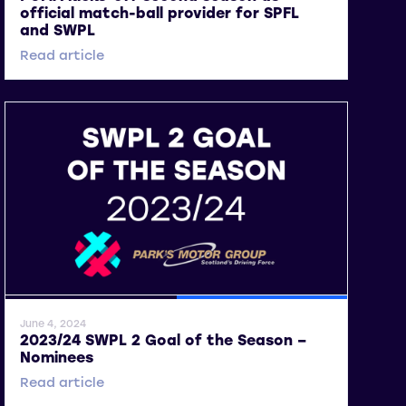
official match-ball provider for SPFL
and SWPL
Read article
General News
SWPL
June 4, 2024
2023/24 SWPL 2 Goal of the Season –
Nominees
Read article