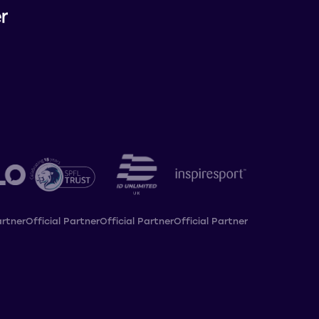
artner
Official Partner
Official Partner
Official Partner