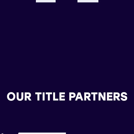
OUR TITLE PARTNERS