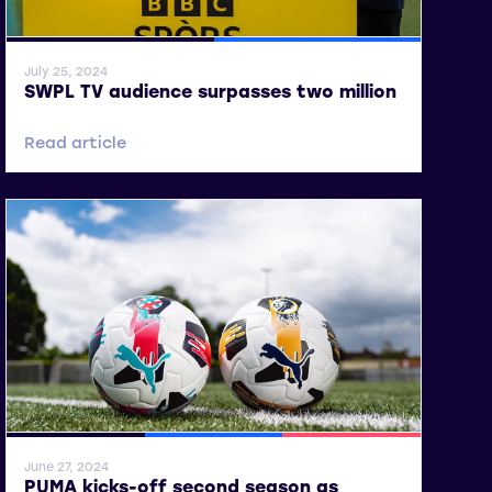
General News
SWPL
July 25, 2024
SWPL TV audience surpasses two million
Read article
General News
SWPL
SWPL 2
June 27, 2024
PUMA kicks-off second season as