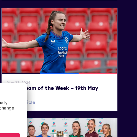
General News
SWPL
SWPL 2
May 22, 2024
SWPL Team of the Week – 19th May
Read article