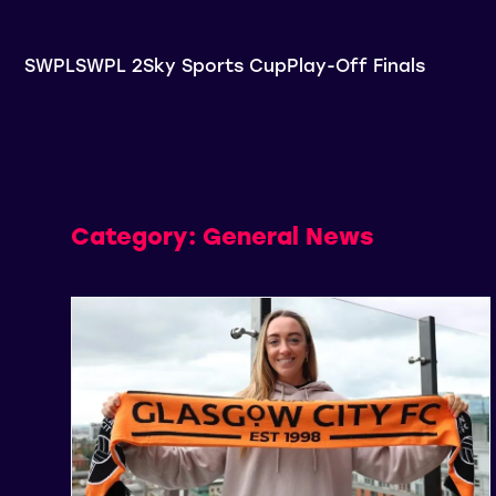
SWPL
SWPL 2
Sky Sports Cup
Play-Off Finals
Category:
General News