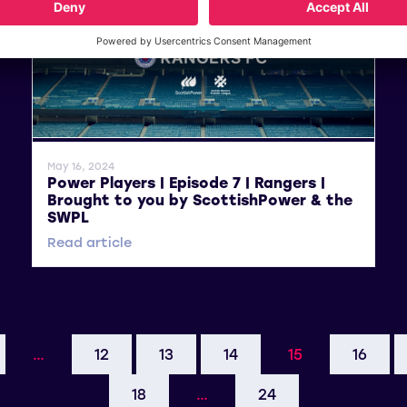
General News
May 16, 2024
Power Players | Episode 7 | Rangers |
Brought to you by ScottishPower & the
SWPL
Read article
…
12
13
14
15
16
18
…
24