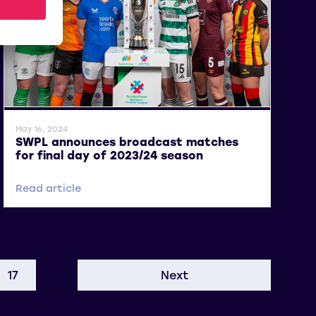
General News
May 16, 2024
SWPL announces broadcast matches
for final day of 2023/24 season
Read article
17
Next