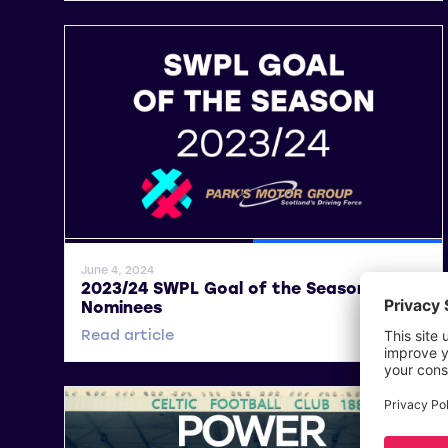
General News
SWPL
June 4, 2024
2023/24 SWPL Goal of the Season –
Nominees
Read article