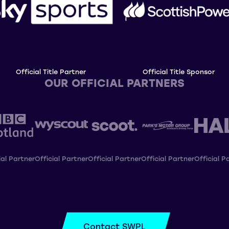
Official Title Partner
Official Title Sponsor
OUR OFFICIAL PARTNERS
ial Partner
Official Partner
Official Partner
Official Partner
Official P
Contact SWPL