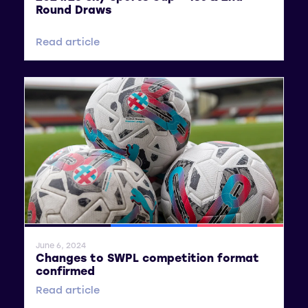
Round Draws
Read article
General News
SWPL
SWPL 2
June 6, 2024
Changes to SWPL competition format
confirmed
Read article