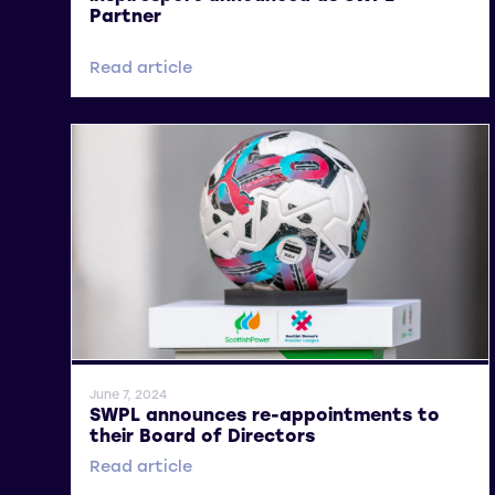
Partner
Read article
General News
June 7, 2024
SWPL announces re-appointments to
their Board of Directors
Read article