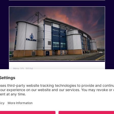
General News
May 23, 2024
2023/24 SWPL Play-Off Finals – Match
Centre
Read article