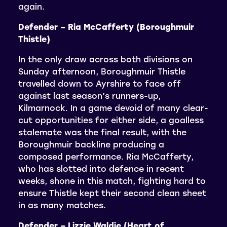
again.
Defender – Ria McCafferty (Boroughmuir
Thistle)
In the only draw across both divisions on
Sunday afternoon, Boroughmuir Thistle
travelled down to Ayrshire to face off
against last season’s runners-up,
Kilmarnock. In a game devoid of many clear-
cut opportunities for either side, a goalless
stalemate was the final result, with the
Boroughmuir backline producing a
composed performance. Ria McCafferty,
who has slotted into defence in recent
weeks, shone in this match, fighting hard to
ensure Thistle kept their second clean sheet
in as many matches.
Defender – Lizzie Waldie (Heart of