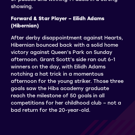
showing.
Forward & Star Player – Eilidh Adams
(Hibernian)
After derby disappointment against Hearts,
Hibernian bounced back with a solid home
victory against Queen’s Park on Sunday
afternoon. Grant Scott’s side ran out 6-1
winners on the day, with Eilidh Adams
notching a hat trick in a momentous
afternoon for the young striker. Those three
goals saw the Hibs academy graduate
reach the milestone of 50 goals in all
competitions for her childhood club – not a
bad return for the 20-year-old.