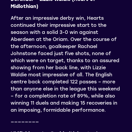
Midlothian)
After an impressive derby win, Hearts
continued their impressive start to the
season with a solid 3-0 win against
Aberdeen at the Oriam. Over the course of
the afternoon, goalkeeper Rachael
Johnstone faced just five shots, none of
which were on target, thanks to an assured
showing from her back line, with Lizzie
Waldie most impressive of all. The English
centre back completed 122 passes – more
than anyone else in the league this weekend
– for a completion rate of 89%, while also
winning 11 duels and making 15 recoveries in
an imposing, formidable performance.
————————