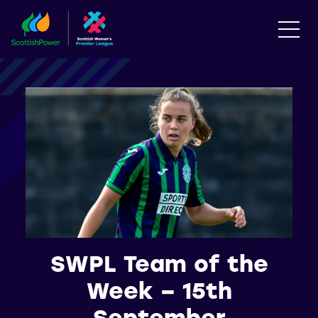
SWPL Team of the
Week – 15th
September