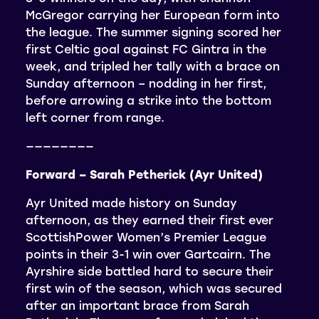
McGregor carrying her European form into
the league. The summer signing scored her
first Celtic goal against FC Gintra in the
week, and tripled her tally with a brace on
Sunday afternoon – nodding in her first,
before arrowing a strike into the bottom
left corner from range.
————————
Forward – Sarah Petherick (Ayr United)
Ayr United made history on Sunday
afternoon, as they earned their first ever
ScottishPower Women’s Premier League
points in their 3-1 win over Gartcairn. The
Ayrshire side battled hard to secure their
first win of the season, which was secured
after an important brace from Sarah