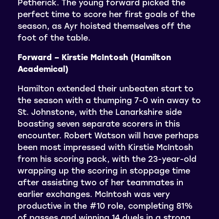
Petherick. The young forward picked the
perfect time to score her first goals of the
season, as Ayr hoisted themselves off the
foot of the table.
Forward – Kirstie McIntosh (Hamilton
Academical)
Hamilton extended their unbeaten start to
the season with a thumping 7-0 win away to
St. Johnstone, with the Lanarkshire side
boasting seven separate scorers in this
encounter. Robert Watson will have perhaps
been most impressed with Kirstie McIntosh
from his scoring pack, with the 23-year-old
wrapping up the scoring in stoppage time
after assisting two of her teammates in
earlier exchanges. McIntosh was very
productive in the #10 role, completing 81%
of passes and winning 14 duels in a strong