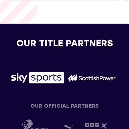
OUR TITLE PARTNERS
OUR OFFICIAL PARTNERS