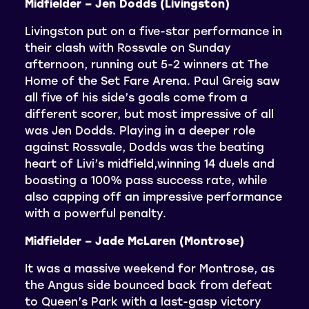
Midfielder – Jen Dodds (Livingston)
Livingston put on a five-star performance in
their clash with Rossvale on Sunday
afternoon, running out 5-2 winners at The
Home of the Set Fare Arena. Paul Greig saw
all five of his side’s goals come from a
different scorer, but most impressive of all
was Jen Dodds. Playing in a deeper role
against Rossvale, Dodds was the beating
heart of Livi’s midfield,winning 14 duels and
boasting a 100% pass success rate, while
also capping off an impressive performance
with a powerful penalty.
Midfielder – Jade McLaren (Montrose)
It was a massive weekend for Montrose, as
the Angus side bounced back from defeat
to Queen’s Park with a last-gasp victory