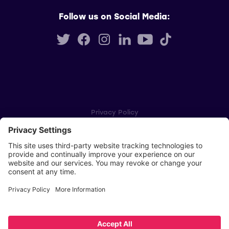
Follow us on Social Media:
Privacy Policy
Cookie Settings
Player Privacy Policy
SWPL Rules
Key Dates
Copyright © Scottish Women's Premier League 2026