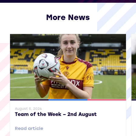
More News
View all More News
General News
SWPL
SWPL 2
Gene
August 5, 2026
Team of the Week – 2nd August
Read article