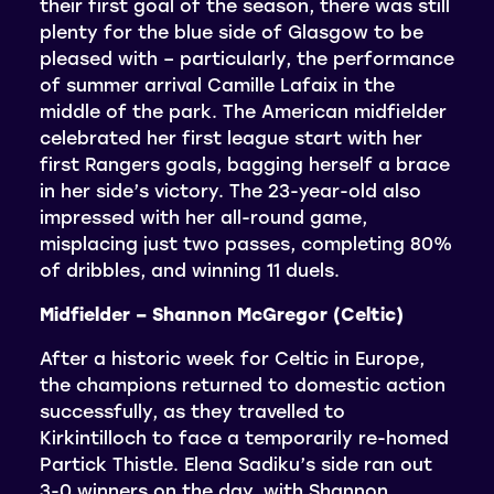
their first goal of the season, there was still
plenty for the blue side of Glasgow to be
pleased with – particularly, the performance
of summer arrival Camille Lafaix in the
middle of the park. The American midfielder
celebrated her first league start with her
first Rangers goals, bagging herself a brace
in her side’s victory. The 23-year-old also
impressed with her all-round game,
misplacing just two passes, completing 80%
of dribbles, and winning 11 duels.
Midfielder – Shannon McGregor (Celtic)
After a historic week for Celtic in Europe,
the champions returned to domestic action
successfully, as they travelled to
Kirkintilloch to face a temporarily re-homed
Partick Thistle. Elena Sadiku’s side ran out
3-0 winners on the day, with Shannon