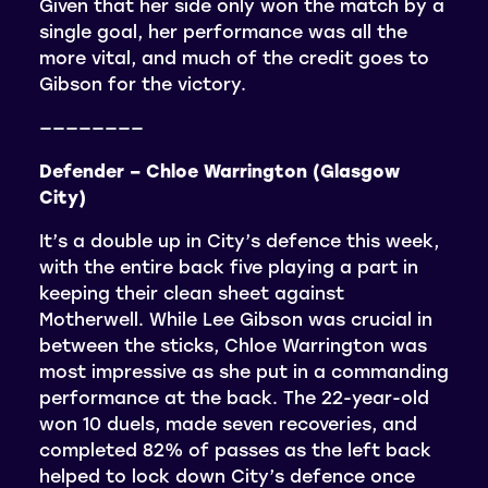
Given that her side only won the match by a
single goal, her performance was all the
more vital, and much of the credit goes to
Gibson for the victory.
————————
Defender – Chloe Warrington (Glasgow
City)
It’s a double up in City’s defence this week,
with the entire back five playing a part in
keeping their clean sheet against
Motherwell. While Lee Gibson was crucial in
between the sticks, Chloe Warrington was
most impressive as she put in a commanding
performance at the back. The 22-year-old
won 10 duels, made seven recoveries, and
completed 82% of passes as the left back
helped to lock down City’s defence once