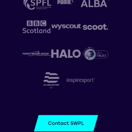
Contact SWPL