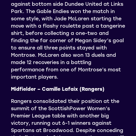
against bottom side Dundee United at Links
Park. The Gable Endies won the match in
some style, with Jade McLaren starting the
move with a flashy roulette past a tangerine
shirt, before collecting a one-two and
finding the far corner of Megan Sidey’s goal
to ensure all three points stayed with
Montrose. McLaren also won 13 duels and
made 12 recoveries in a battling
performance from one of Montrose’s most
important players.
Midfielder – Camille Lafaix (Rangers)
Rangers consolidated their position at the
summit of the ScottishPower Women’s
Premier League table with another big
victory, running out 6-1 winners against
Spartans at Broadwood. Despite conceding