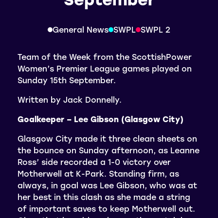
General News
SWPL
SWPL 2
Team of the Week from the ScottishPower
Women’s Premier League games played on
Sunday 15th September.
Written by Jack Donnelly.
Goalkeeper – Lee Gibson (Glasgow City)
Glasgow City made it three clean sheets on
the bounce on Sunday afternoon, as Leanne
Ross’ side recorded a 1-0 victory over
Motherwell at K-Park. Standing firm, as
always, in goal was Lee Gibson, who was at
her best in this clash as she made a string
of important saves to keep Motherwell out.