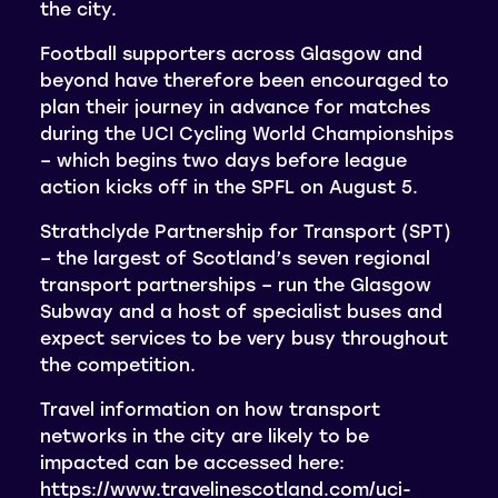
the city.
Football supporters across Glasgow and
beyond have therefore been encouraged to
plan their journey in advance for matches
during the UCI Cycling World Championships
– which begins two days before league
action kicks off in the SPFL on August 5.
Strathclyde Partnership for Transport (SPT)
– the largest of Scotland’s seven regional
transport partnerships – run the Glasgow
Subway and a host of specialist buses and
expect services to be very busy throughout
the competition.
Travel information on how transport
networks in the city are likely to be
impacted can be accessed here:
https://www.travelinescotland.com/uci-