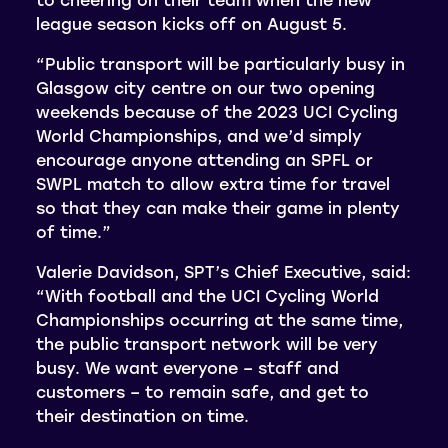
league season kicks off on August 5.
“Public transport will be particularly busy in
Glasgow city centre on our two opening
weekends because of the 2023 UCI Cycling
World Championships, and we’d simply
encourage anyone attending an SPFL or
SWPL match to allow extra time for travel
so that they can make their game in plenty
of time.”
Valerie Davidson, SPT’s Chief Executive, said:
“With football and the UCI Cycling World
Championships occurring at the same time,
the public transport network will be very
busy. We want everyone – staff and
customers – to remain safe, and get to
their destination on time.