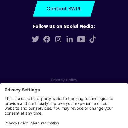
Contact SWPL
Follow us on Social Media:
Privacy Policy
Cookie Settings
Player Privacy Policy
SWPL Rules
Key Dates