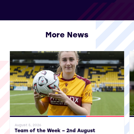
More News
View all More News
General News
SWPL
SWPL 2
Gene
August 5, 2026
Team of the Week – 2nd August