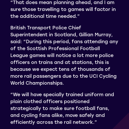
“That does mean planning ahead, and I am
sure those travelling to games will factor in
the additional time needed.”
British Transport Police Chief
Superintendent in Scotland, Gillian Murray,
said: “During this period, fans attending any
of the Scottish Professional Football
League games will notice a lot more police
officers on trains and at stations, this is
because we expect tens of thousands of
more rail passengers due to the UCI Cycling
World Championships.
“We will have specially trained uniform and
plain clothed officers positioned
strategically to make sure football fans,
and cycling fans alike, move safely and
efficiently across the rail network.”