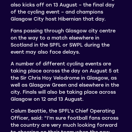
also kicks off on 13 August – the final day
of the cycling event – and champions
Glasgow City host Hibernian that day.
Fans passing through Glasgow city centre
on the way to a match elsewhere in
Scotland in the SPFL or SWPL during the
event may also face delays.
A number of different cycling events are
taking place across the day on August 5 at
the Sir Chris Hoy Velodrome in Glasgow, as
well as Glasgow Green and elsewhere in the
city. Finals will also be taking place across
Glasgow on 12 and 13 August.
Calum Beattie, the SPFL’s Chief Operating
Officer, said: “I’m sure football fans across
the country are very much looking forward
to cheering on their team when the new