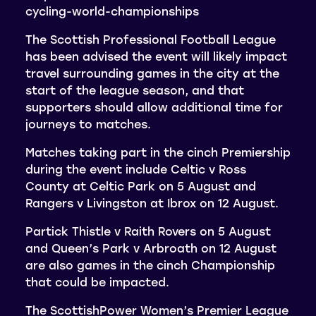
cycling-world-championships
The Scottish Professional Football League
has been advised the event will likely impact
travel surrounding games in the city at the
start of the league season, and that
supporters should allow additional time for
journeys to matches.
Matches taking part in the cinch Premiership
during the event include Celtic v Ross
County at Celtic Park on 5 August and
Rangers v Livingston at Ibrox on 12 August.
Partick Thistle v Raith Rovers on 5 August
and Queen’s Park v Arbroath on 12 August
are also games in the cinch Championship
that could be impacted.
The ScottishPower Women’s Premier League