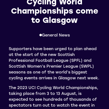
Cycling World
Championships come
to Glasgow
General News
Supporters have been urged to plan ahead
at the start of the new Scottish
Professional Football League (SPFL) and
Scottish Women’s Premier League (SWPL)
seasons as one of the world’s biggest
cycling events arrives in Glasgow next week.
The 2023 UCI Cycling World Championships,
taking place from 3 to 13 August, is
expected to see hundreds of thousands of
spectators turn out to watch the event in