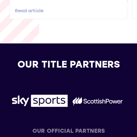
Read article
OUR TITLE PARTNERS
OUR OFFICIAL PARTNERS