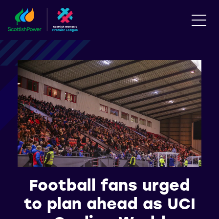
Football fans urged
to plan ahead as UCI