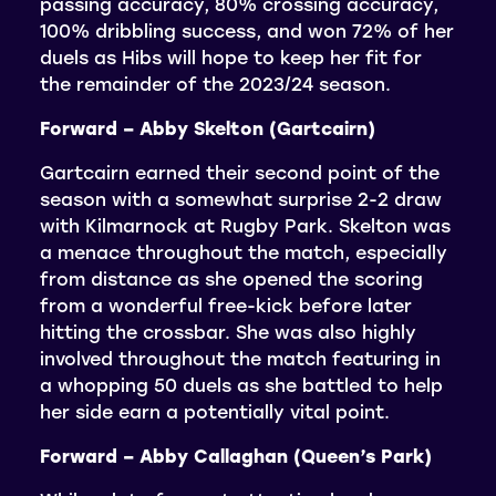
passing accuracy, 80% crossing accuracy,
100% dribbling success, and won 72% of her
duels as Hibs will hope to keep her fit for
the remainder of the 2023/24 season.
Forward – Abby Skelton (Gartcairn)
Gartcairn earned their second point of the
season with a somewhat surprise 2-2 draw
with Kilmarnock at Rugby Park. Skelton was
a menace throughout the match, especially
from distance as she opened the scoring
from a wonderful free-kick before later
hitting the crossbar. She was also highly
involved throughout the match featuring in
a whopping 50 duels as she battled to help
her side earn a potentially vital point.
Forward – Abby Callaghan (Queen’s Park)