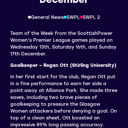
General News
SWPL
SWPL 2
Team of the Week from the ScottishPower
Women’s Premier League games played on
Wednesday 13th, Saturday 16th, and Sunday
17th December.
Goalkeeper – Regan Ott (Stirling University)
In her first start for the club, Regan Ott put
in a fine performance to earn her side a
point away at Alliance Park. She made three
saves, including two brave pieces of
goalkeeping to pressure the Glasgow
Women attackers before denying a goal. On
top of a clean sheet, Ott boasted an
impressive 89% long passing accuracy.