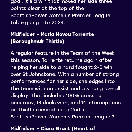
goal. It’s a win that moved her side three
points clear at the top of the
ScottishPower Women’s Premier League
table going into 2024.
Midfielder – Maria Novou Torrente
(Boroughmuir Thistle)
A regular feature in the Team of the Week
this season, Torrente returns again after
helping her side to a hard fought 2-0 win
over St Johnstone. With a number of strong
performances for her side, she edges into
the team with an assist and a strong overall
display. That included 100% crossing
accuracy, 13 duels won, and 14 interceptions
as Thistle climbed up to 2nd in
ScottishPower Women’s Premier League 2.
Midfielder – Ciara Grant (Heart of