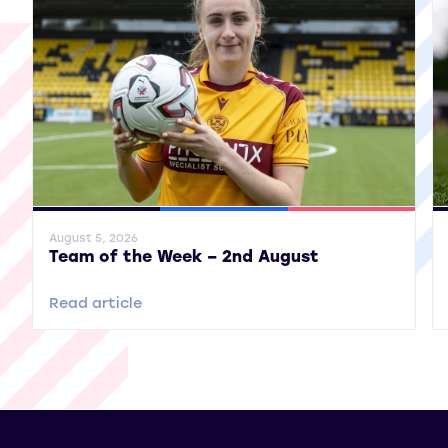
General News
SWPL
SWPL 2
Gene
August 5, 2026
Team of the Week – 2nd August
Read article