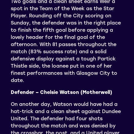
Two goals and a clean sheet earns Weir a
spot in the Team of the Week as the Star
Player. Rounding off the City scoring on
Sunday, the defender was in the right place
to finish the fifth goal before applying a
lovely header for the final goal of the
afternoon. With 81 passes throughout the
match (83% success rate) and a solid
defensive display against a tough Partick
Thistle side, the loanee put in one of her
finest performances with Glasgow City to
date.
Defender – Chelsie Watson (Motherwell)
On another day, Watson would have had a
hat-trick and a clean sheet against Dundee
United. The defender had four shots
throughout the match and was denied by
the crossbar, the post, and a United player