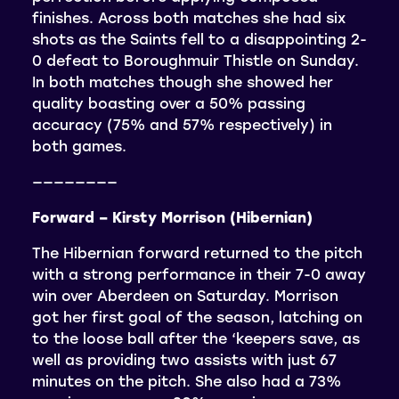
finishes. Across both matches she had six
shots as the Saints fell to a disappointing 2-
0 defeat to Boroughmuir Thistle on Sunday.
In both matches though she showed her
quality boasting over a 50% passing
accuracy (75% and 57% respectively) in
both games.
————————
Forward – Kirsty Morrison (Hibernian)
The Hibernian forward returned to the pitch
with a strong performance in their 7-0 away
win over Aberdeen on Saturday. Morrison
got her first goal of the season, latching on
to the loose ball after the ‘keepers save, as
well as providing two assists with just 67
minutes on the pitch. She also had a 73%