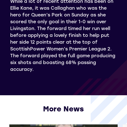
While a lot of recent attention has been on
Ellie Kane, it was Callaghan who was the
hero for Queen’s Park on Sunday as she
scored the only goal in their 1-0 win over
Livingston. The forward timed her run well
before applying a lovely finish to help put
her side 12 points clear at the top of
ScottishPower Women’s Premier League 2.
The forward played the full game producing
six shots and boasting 68% passing
accuracy.
More News
View all More News