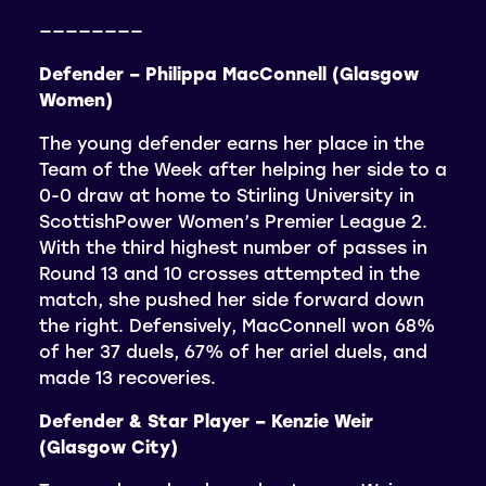
————————
Defender – Philippa MacConnell (Glasgow
Women)
The young defender earns her place in the
Team of the Week after helping her side to a
0-0 draw at home to Stirling University in
ScottishPower Women’s Premier League 2.
With the third highest number of passes in
Round 13 and 10 crosses attempted in the
match, she pushed her side forward down
the right. Defensively, MacConnell won 68%
of her 37 duels, 67% of her ariel duels, and
made 13 recoveries.
Defender & Star Player – Kenzie Weir
(Glasgow City)