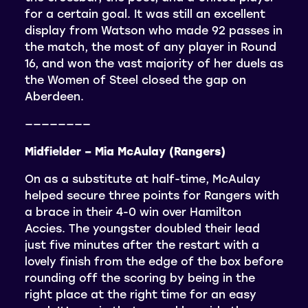
for a certain goal. It was still an excellent
display from Watson who made 92 passes in
the match, the most of any player in Round
16, and won the vast majority of her duels as
the Women of Steel closed the gap on
Aberdeen.
————————
Midfielder – Mia McAulay (Rangers)
On as a substitute at half-time, McAulay
helped secure three points for Rangers with
a brace in their 4-0 win over Hamilton
Accies. The youngster doubled their lead
just five minutes after the restart with a
lovely finish from the edge of the box before
rounding off the scoring by being in the
right place at the right time for an easy