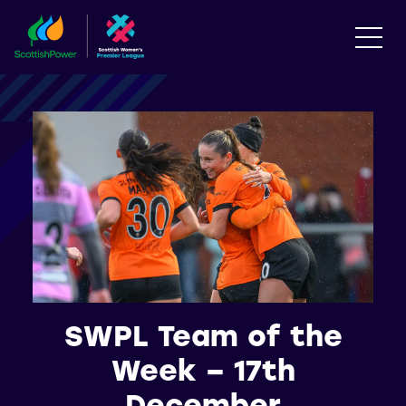
SWPL Team of the
Week – 17th
December