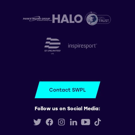
Contact SWPL
Follow us on Social Media: