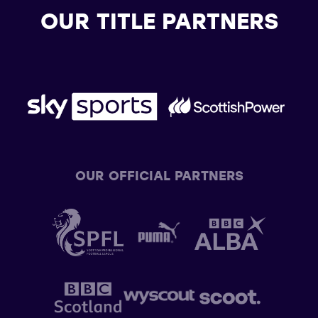
OUR TITLE PARTNERS
OUR OFFICIAL PARTNERS