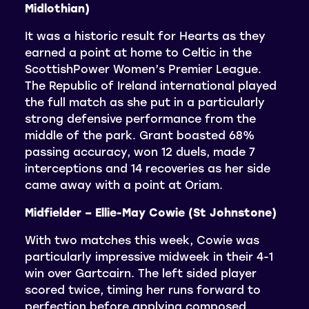
Midlothian)
It was a historic result for Hearts as they
earned a point at home to Celtic in the
ScottishPower Women’s Premier League.
The Republic of Ireland international played
the full match as she put in a particularly
strong defensive performance from the
middle of the park. Grant boasted 68%
passing accuracy, won 12 duels, made 7
interceptions and 14 recoveries as her side
came away with a point at Oriam.
Midfielder – Ellie-May Cowie (St Johnstone)
With two matches this week, Cowie was
particularly impressive midweek in their 4-1
win over Gartcairn. The left sided player
scored twice, timing her runs forward to
perfection before applying composed