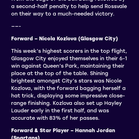
a second-half penalty to help send Rossvale
on their way to a much-needed victory.
——-
Forward – Nicola Kozlova (Glasgow City)
This week’s highest scorers in the top flight,
Glasgow City enjoyed themselves in their 6-1
win against Queen’s Park, maintaining their
place at the top of the table. Shining
brightest amongst City’s stars was Nicole
Kozlova, with the forward bagging herself a
hat trick, displaying some impressive close-
range finishing. Kozlova also set up Hayley
Lauder early in the first half, and was
accurate with 83% of her passes.
Forward & Star Player – Hannah Jordan
(Spartans)