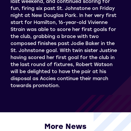
last weekend, and continued scoring for
fun, firing six past St. Johnstone on Friday
night at New Douglas Park. In her very first
start for Hamilton, 16-year-old Vivienne
Strain was able to score her first goals for
the club, grabbing a brace with two
composed finishes past Jodie Baker in the
St. Johnstone goal. With twin sister Justine
having scored her first goal for the club in
the last round of fixtures, Robert Watson
will be delighted to have the pair at his
disposal as Accies continue their march
towards promotion.
More News