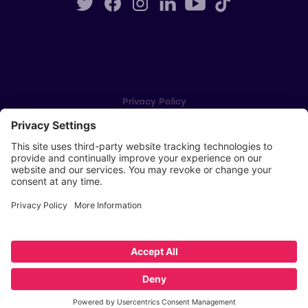
Privacy Policy
Cookie Settings
Player Privacy Policy
SWPL Rules
Key Dates
Copyright © Scottish Women's Premier League 2026
Website by
Scoot