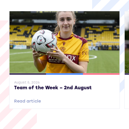
View all More News
General News
SWPL
SWPL 2
Gene
August 5, 2026
Team of the Week – 2nd August
Read article