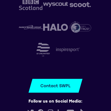
Contact SWPL
Follow us on Social Media: