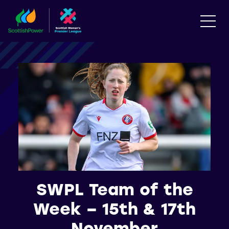
SWPL Team of the
Week – 15th & 17th
November