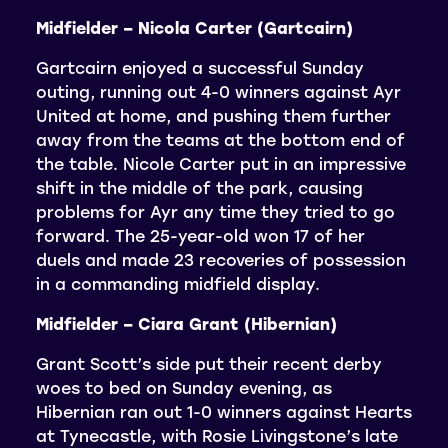
Midfielder – Nicola Carter (Gartcairn)
Gartcairn enjoyed a successful Sunday
outing, running out 4-0 winners against Ayr
United at home, and pushing them further
away from the teams at the bottom end of
the table. Nicole Carter put in an impressive
shift in the middle of the park, causing
problems for Ayr any time they tried to go
forward. The 25-year-old won 17 of her
duels and made 23 recoveries of possession
in a commanding midfield display.
Midfielder – Ciara Grant (Hibernian)
Grant Scott’s side put their recent derby
woes to bed on Sunday evening, as
Hibernian ran out 1-0 winners against Hearts
at Tynecastle, with Rosie Livingstone’s late