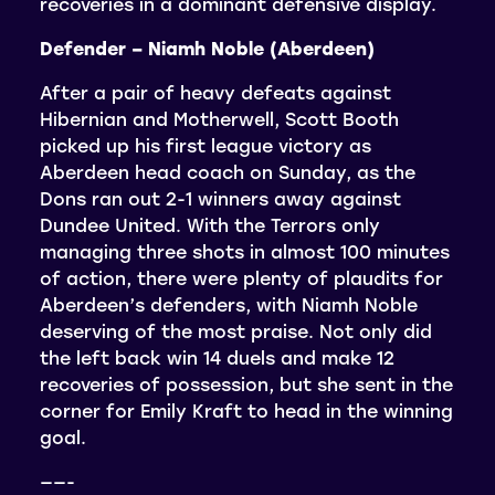
recoveries in a dominant defensive display.
Defender – Niamh Noble (Aberdeen)
After a pair of heavy defeats against
Hibernian and Motherwell, Scott Booth
picked up his first league victory as
Aberdeen head coach on Sunday, as the
Dons ran out 2-1 winners away against
Dundee United. With the Terrors only
managing three shots in almost 100 minutes
of action, there were plenty of plaudits for
Aberdeen’s defenders, with Niamh Noble
deserving of the most praise. Not only did
the left back win 14 duels and make 12
recoveries of possession, but she sent in the
corner for Emily Kraft to head in the winning
goal.
——-