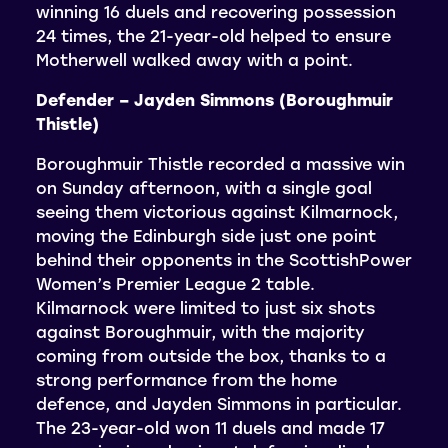
winning 16 duels and recovering possession
24 times, the 21-year-old helped to ensure
Motherwell walked away with a point.
Defender – Jayden Simmons (Boroughmuir
Thistle)
Boroughmuir Thistle recorded a massive win
on Sunday afternoon, with a single goal
seeing them victorious against Kilmarnock,
moving the Edinburgh side just one point
behind their opponents in the ScottishPower
Women’s Premier League 2 table.
Kilmarnock were limited to just six shots
against Boroughmuir, with the majority
coming from outside the box, thanks to a
strong performance from the home
defence, and Jayden Simmons in particular.
The 23-year-old won 11 duels and made 17