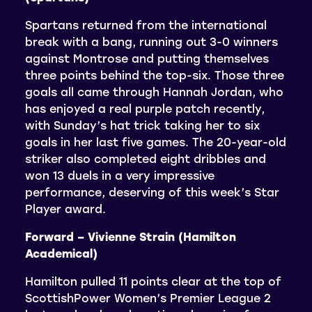
Spartans returned from the international
break with a bang, running out 3-0 winners
against Montrose and putting themselves
three points behind the top-six. Those three
goals all came through Hannah Jordan, who
has enjoyed a real purple patch recently,
with Sunday’s hat trick taking her to six
goals in her last five games. The 20-year-old
striker also completed eight dribbles and
won 13 duels in a very impressive
performance, deserving of this week’s Star
Player award.
Forward – Vivienne Strain (Hamilton
Academical)
Hamilton pulled 11 points clear at the top of
ScottishPower Women’s Premier League 2