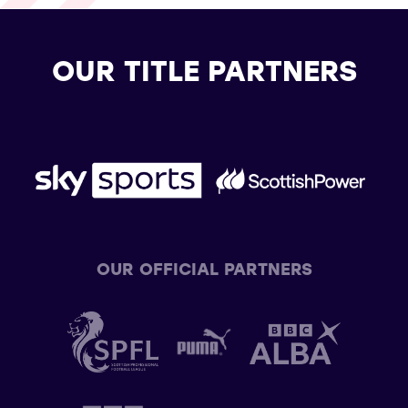
OUR TITLE PARTNERS
OUR OFFICIAL PARTNERS