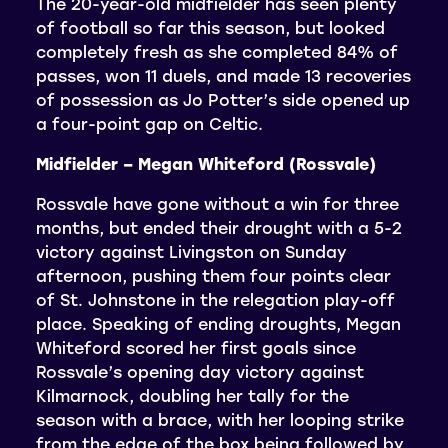
The 20-year-old midfielder has seen plenty
of football so far this season, but looked
completely fresh as she completed 84% of
passes, won 11 duels, and made 13 recoveries
of possession as Jo Potter’s side opened up
a four-point gap on Celtic.
Midfielder – Megan Whiteford (Rossvale)
Rossvale have gone without a win for three
months, but ended their drought with a 5-2
victory against Livingston on Sunday
afternoon, pushing them four points clear
of St. Johnstone in the relegation play-off
place. Speaking of ending droughts, Megan
Whiteford scored her first goals since
Rossvale’s opening day victory against
Kilmarnock, doubling her tally for the
season with a brace, with her looping strike
from the edge of the box being followed by