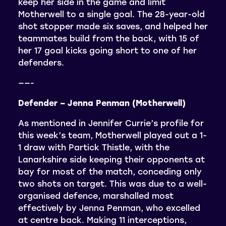
keep her side in the game and limit
Motherwell to a single goal. The 28-year-old
shot stopper made six saves, and helped her
teammates build from the back, with 15 of
her 17 goal kicks going short to one of her
defenders.
——-
Defender – Jenna Penman (Motherwell)
As mentioned in Jennifer Currie’s profile for
this week’s team, Motherwell played out a 1-
1 draw with Partick Thistle, with the
Lanarkshire side keeping their opponents at
bay for most of the match, conceding only
two shots on target. This was due to a well-
organised defence, marshalled most
effectively by Jenna Penman, who excelled
at centre back. Making 11 interceptions,