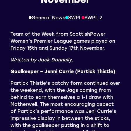
General News
SWPL
SWPL 2
Team of the Week from ScottishPower
Women’s Premier League games played on
Friday 15th and Sunday 17th November.
Written by Jack Donnelly.
Goalkeeper – Jenni Currie (Partick Thistle)
Partick Thistle’s patchy form continued over
the weekend, with the Jags coming from
behind to earn themselves a 1-1 draw with
Motherwell. The most encouraging aspect
of Partick’s performance was Jeni Currie’s
impressive display in between the sticks,
with the goalkeeper putting in a shift to