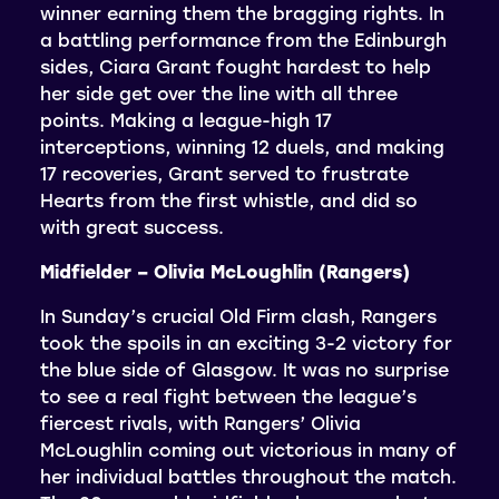
winner earning them the bragging rights. In
a battling performance from the Edinburgh
sides, Ciara Grant fought hardest to help
her side get over the line with all three
points. Making a league-high 17
interceptions, winning 12 duels, and making
17 recoveries, Grant served to frustrate
Hearts from the first whistle, and did so
with great success.
Midfielder – Olivia McLoughlin (Rangers)
In Sunday’s crucial Old Firm clash, Rangers
took the spoils in an exciting 3-2 victory for
the blue side of Glasgow. It was no surprise
to see a real fight between the league’s
fiercest rivals, with Rangers’ Olivia
McLoughlin coming out victorious in many of
her individual battles throughout the match.