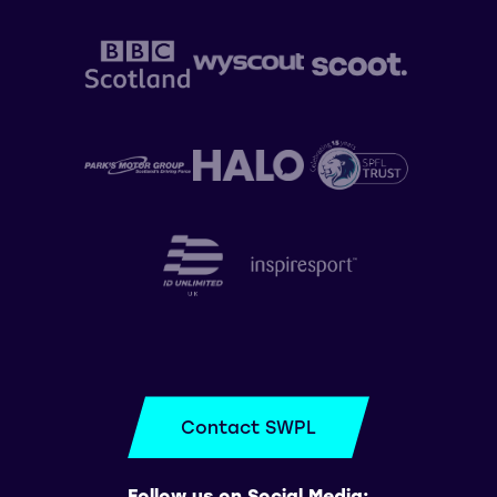
Contact SWPL
Follow us on Social Media: