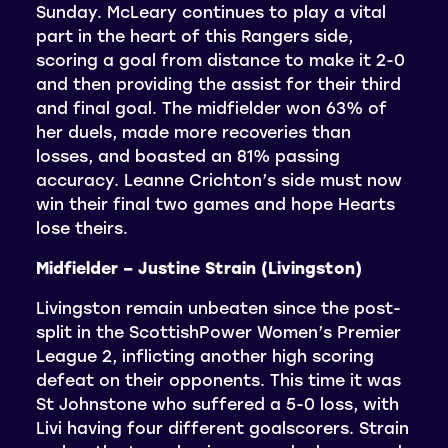
Sunday. McLeary continues to play a vital
part in the heart of this Rangers side,
scoring a goal from distance to make it 2-0
and then providing the assist for their third
and final goal. The midfielder won 63% of
her duels, made more recoveries than
losses, and boasted an 81% passing
accuracy. Leanne Crichton’s side must now
win their final two games and hope Hearts
lose theirs.
Midfielder – Justine Strain (Livingston)
Livingston remain unbeaten since the post-
split in the ScottishPower Women’s Premier
League 2, inflicting another high scoring
defeat on their opponents. This time it was
St Johnstone who suffered a 5-0 loss, with
Livi having four different goalscorers. Strain