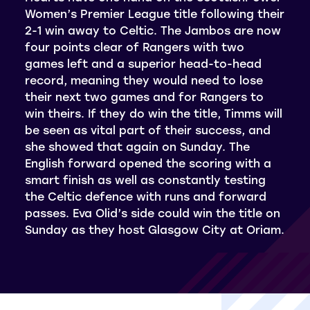
Women’s Premier League title following their
2-1 win away to Celtic. The Jambos are now
four points clear of Rangers with two
games left and a superior head-to-head
record, meaning they would need to lose
their next two games and for Rangers to
win theirs. If they do win the title, Timms will
be seen as vital part of their success, and
she showed that again on Sunday. The
English forward opened the scoring with a
smart finish as well as constantly testing
the Celtic defence with runs and forward
passes. Eva Olid’s side could win the title on
Sunday as they host Glasgow City at Oriam.