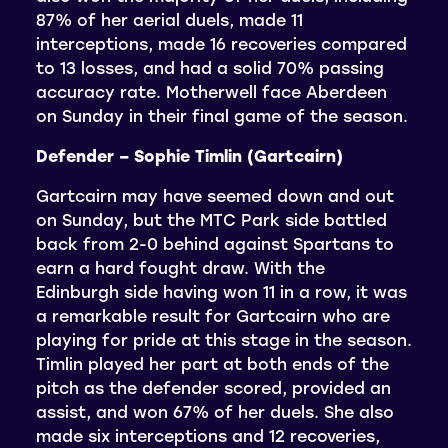
87% of her aerial duels, made 11
interceptions, made 16 recoveries compared
to 13 losses, and had a solid 70% passing
accuracy rate. Motherwell face Aberdeen
on Sunday in their final game of the season.
Defender – Sophie Timlin (Gartcairn)
Gartcairn may have seemed down and out
on Sunday, but the MTC Park side battled
back from 2-0 behind against Spartans to
earn a hard fought draw. With the
Edinburgh side having won 11 in a row, it was
a remarkable result for Gartcairn who are
playing for pride at this stage in the season.
Timlin played her part at both ends of the
pitch as the defender scored, provided an
assist, and won 67% of her duels. She also
made six interceptions and 12 recoveries,