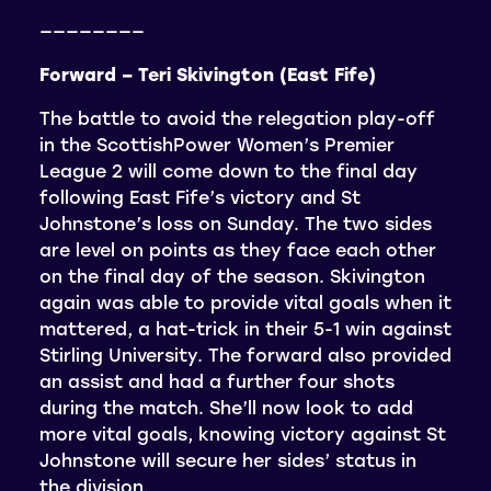
————————
Forward – Teri Skivington (East Fife)
The battle to avoid the relegation play-off
in the ScottishPower Women’s Premier
League 2 will come down to the final day
following East Fife’s victory and St
Johnstone’s loss on Sunday. The two sides
are level on points as they face each other
on the final day of the season. Skivington
again was able to provide vital goals when it
mattered, a hat-trick in their 5-1 win against
Stirling University. The forward also provided
an assist and had a further four shots
during the match. She’ll now look to add
more vital goals, knowing victory against St
Johnstone will secure her sides’ status in
the division.