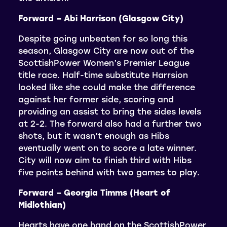
Forward – Abi Harrison (Glasgow City)
Despite going unbeaten for so long this
season, Glasgow City are now out of the
ScottishPower Women’s Premier League
title race. Half-time substitute Harrsion
looked like she could make the difference
against her former side, scoring and
providing an assist to bring the sides levels
at 2-2. The forward also had a further two
shots, but it wasn’t enough as Hibs
eventually went on to score a late winner.
City will now aim to finish third with Hibs
five points behind with two games to play.
Forward – Georgia Timms (Heart of
Midlothian)
Hearts have one hand on the ScottishPower