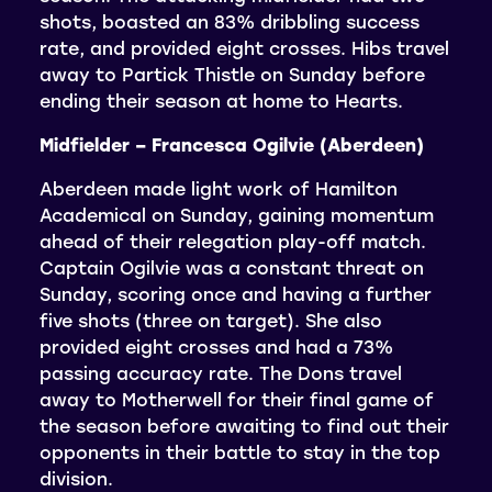
shots, boasted an 83% dribbling success
rate, and provided eight crosses. Hibs travel
away to Partick Thistle on Sunday before
ending their season at home to Hearts.
Midfielder – Francesca Ogilvie (Aberdeen)
Aberdeen made light work of Hamilton
Academical on Sunday, gaining momentum
ahead of their relegation play-off match.
Captain Ogilvie was a constant threat on
Sunday, scoring once and having a further
five shots (three on target). She also
provided eight crosses and had a 73%
passing accuracy rate. The Dons travel
away to Motherwell for their final game of
the season before awaiting to find out their
opponents in their battle to stay in the top
division.