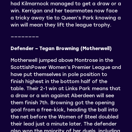
had Kilmarnock managed to get a draw or a
win. Kerrigan and her teammates now face
a tricky away tie to Queen’s Park knowing a
win will mean they lift the league trophy.
————————
Defender – Tegan Browning (Motherwell)
Motherwell jumped above Montrose in the
ScottishPower Women’s Premier League and
have put themselves in pole position to
finish highest in the bottom half of the
table. Their 2-1 win at Links Park means that
a draw or a win against Aberdeen will see
them finish 7th. Browning got the opening
goal from a free-kick, heading the ball into
the net before the Women of Steel doubled
their lead just a minute later. The defender
also won the majority of her duels, including