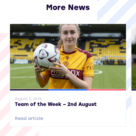
More News
View all More News
General News
SWPL
SWPL 2
Gene
August 5, 2026
Team of the Week – 2nd August
Read article