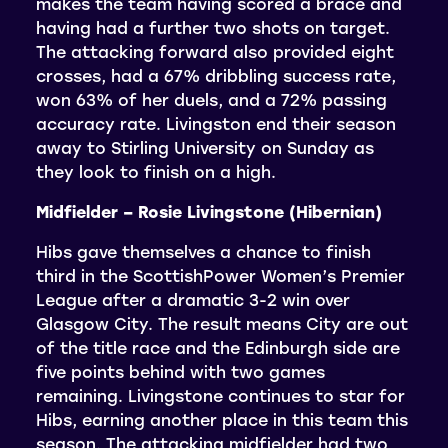
makes the team having scored a brace and
having had a further two shots on target.
The attacking forward also provided eight
crosses, had a 67% dribbling success rate,
won 63% of her duels, and a 72% passing
accuracy rate. Livingston end their season
away to Stirling University on Sunday as
they look to finish on a high.
Midfielder – Rosie Livingstone (Hibernian)
Hibs gave themselves a chance to finish
third in the ScottishPower Women’s Premier
League after a dramatic 3-2 win over
Glasgow City. The result means City are out
of the title race and the Edinburgh side are
five points behind with two games
remaining. Livingstone continues to star for
Hibs, earning another place in this team this
season. The attacking midfielder had two