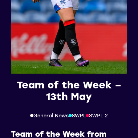
Team of the Week –
13th May
General News
SWPL
SWPL 2
Team of the Week from