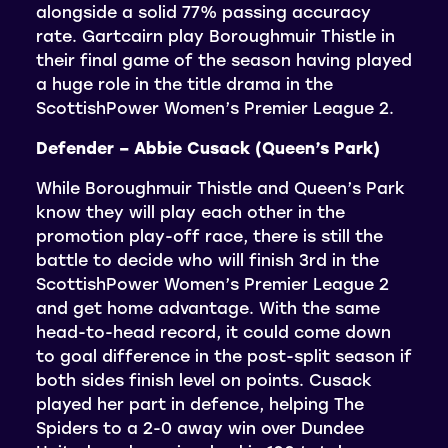
alongside a solid 77% passing accuracy
rate. Gartcairn play Boroughmuir Thistle in
their final game of the season having played
a huge role in the title drama in the
ScottishPower Women’s Premier League 2.
Defender – Abbie Cusack (Queen’s Park)
While Boroughmuir Thistle and Queen’s Park
know they will play each other in the
promotion play-off race, there is still the
battle to decide who will finish 3rd in the
ScottishPower Women’s Premier League 2
and get home advantage. With the same
head-to-head record, it could come down
to goal difference in the post-split season if
both sides finish level on points. Cusack
played her part in defence, helping The
Spiders to a 2-0 away win over Dundee