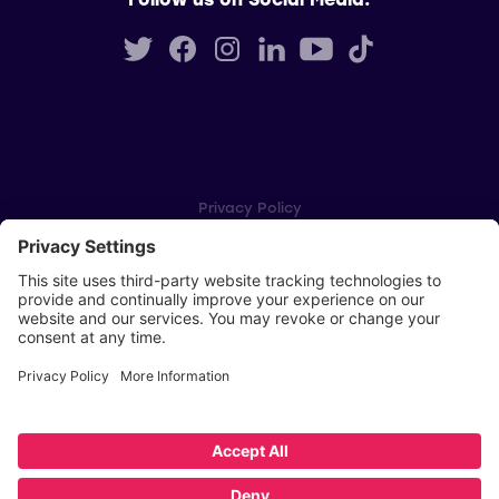
Privacy Policy
Cookie Settings
Player Privacy Policy
SWPL Rules
Key Dates
Copyright © Scottish Women's Premier League 2026
Website by
Scoot