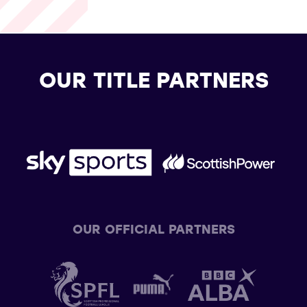
OUR TITLE PARTNERS
OUR OFFICIAL PARTNERS