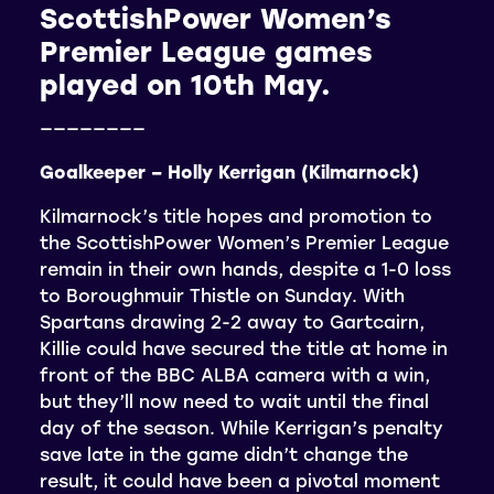
ScottishPower Women’s
Premier League games
played on 10th May.
————————
Goalkeeper – Holly Kerrigan (Kilmarnock)
Kilmarnock’s title hopes and promotion to
the ScottishPower Women’s Premier League
remain in their own hands, despite a 1-0 loss
to Boroughmuir Thistle on Sunday. With
Spartans drawing 2-2 away to Gartcairn,
Killie could have secured the title at home in
front of the BBC ALBA camera with a win,
but they’ll now need to wait until the final
day of the season. While Kerrigan’s penalty
save late in the game didn’t change the
result, it could have been a pivotal moment