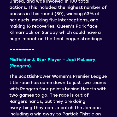
United, and was involved in 100 total
actions. This included the highest number of
passes in this round (80), winning 63% of
her duels, making five interceptions, and
making 16 recoveries. Queen’s Park face
Kilmarnock on Sunday which could have a
huge impact on the final league standings.
————————
Midfielder & Star Player – Jodi McLeary
(Rangers)
The ScottishPower Women’s Premier League
title race has come down to just two teams
with Rangers four points behind Hearts with
two games to go. The race is out of
Rangers hands, but they are doing
everything they can to catch the Jambos
including a win away to Partick Thistle on