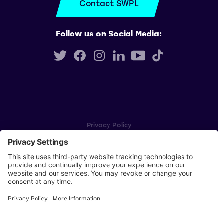
Contact SWPL
Follow us on Social Media:
Privacy Policy
Cookie Settings
Player Privacy Policy
SWPL Rules
Key Dates