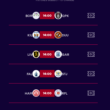
FIXTURES SUBJECT TO CHANGE
14:00
BOR
QPK
14:00
KIL
DUU
14:00
LIV
GAR
14:00
FAL
STJ
14:00
HAM
RFL