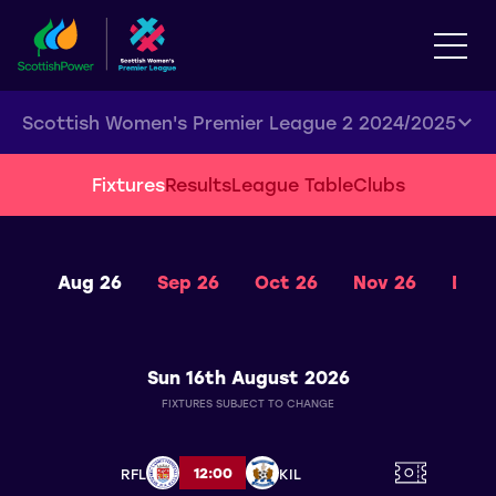
Scottish Women's Premier League 2 2024/2025
Fixtures
Results
League Table
Clubs
Aug 26
Sep 26
Oct 26
Nov 26
Dec 
Sun 16th August 2026
FIXTURES SUBJECT TO CHANGE
12:00
RFL
KIL