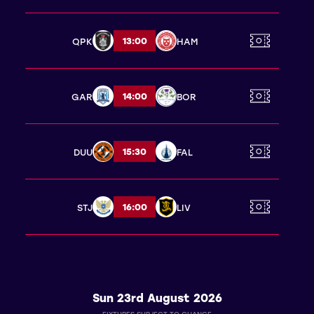
13:00
QPK
HAM
14:00
GAR
BOR
15:30
DUU
FAL
16:00
STJ
LIV
Sun 23rd August 2026