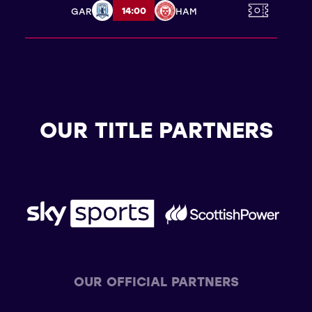
14:00
GAR
HAM
OUR TITLE PARTNERS
OUR OFFICIAL PARTNERS