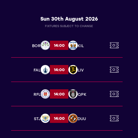
Sun 30th August 2026
FIXTURES SUBJECT TO CHANGE
14:00
BOR
KIL
14:00
FAL
LIV
14:00
RFL
QPK
14:00
STJ
DUU